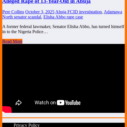
Alleged Rape of 13-Year-Old in Abuja
Pere Collins
October 3, 2025
Abuja FCID investigation
,
Adamawa
North senator scandal
,
Elisha Abbo rape case
A former federal lawmaker, Senator Elisha Abbo, has turned himself
in to the Nigeria Police…
Read More
Privacy Policy