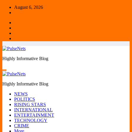
Skip
August 6, 2026
to
content
Highly Informative Blog
Highly Informative Blog
NEWS
POLITICS
RISING STARS
INTERNATIONAL
ENTERTAINMENT
TECHNOLOGY
CRIME
More