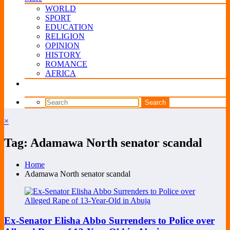
WORLD
SPORT
EDUCATION
RELIGION
OPINION
HISTORY
ROMANCE
AFRICA
×
Tag: Adamawa North senator scandal
Home
Adamawa North senator scandal
Ex-Senator Elisha Abbo Surrenders to Police over