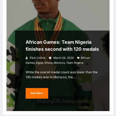
African Games: Team Nigeria
finishes second with 120 medals
Pere Collins
March 24, 2024
African
,
,
,
,
Games
Egypt
Ghana
Morocco
Team Nigeria
While the overall medal count was lower than the
130 medals won in Morocco, the…
Read More