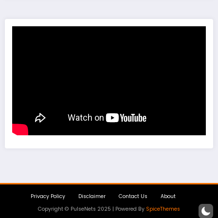
Privacy Policy
Disclaimer
Contact Us
About
Copyright © PulseNets 2025 | Powered By
SpiceThemes