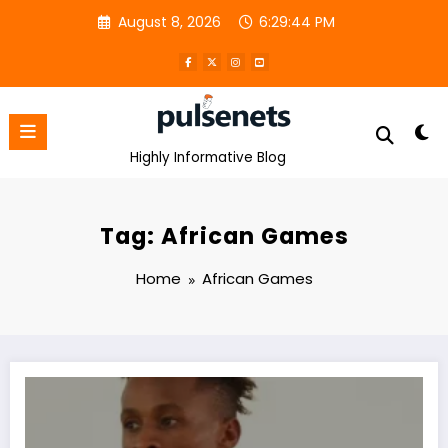
Skip
August 8, 2026
6:29:44 PM
to
content
Highly Informative Blog
Tag: African Games
Home
African Games