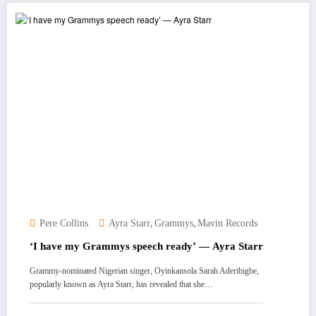
,
,
Pere Collins
Ayra Starr
Grammys
Mavin Records
‘I have my Grammys speech ready’ — Ayra Starr
Grammy-nominated Nigerian singer, Oyinkansola Sarah Aderibigbe,
popularly known as Ayra Starr, has revealed that she…