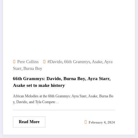
,
,
,
Pere Collins
#Davido
66th Grammys
Asake
Ayra
,
Starr
Burna Boy
66th Grammys: Davido, Burna Boy, Ayra Starr,
Asake set to make history
African Melodies at the 66th Grammys: Ayra Starr, Asake, Burna Bo
y, Davido, and Tyla Compete…
Read More
February 4, 2024