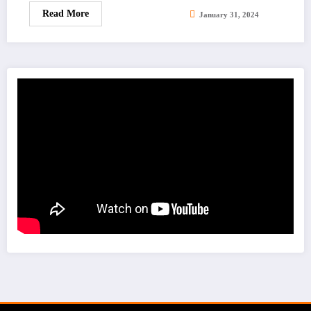
Read More
January 31, 2024