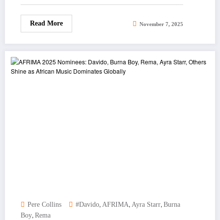
Read More
November 7, 2025
,
,
,
Pere Collins
#Davido
AFRIMA
Ayra Starr
Burna
,
Boy
Rema