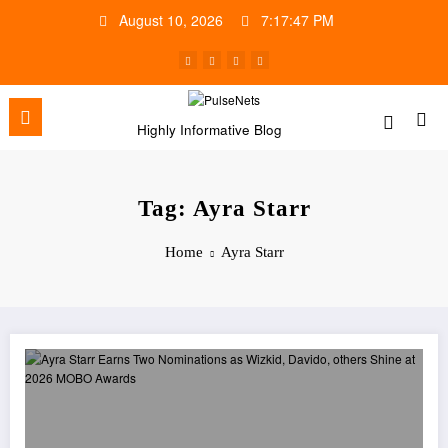
Skip
August 10, 2026
7:17:47 PM
to
content
Highly Informative Blog
Tag: Ayra Starr
Home
Ayra Starr