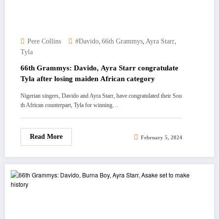
,
,
,
Pere Collins
#Davido
66th Grammys
Ayra Starr
Tyla
66th Grammys: Davido, Ayra Starr congratulate
Tyla after losing maiden African category
Nigerian singers, Davido and Ayra Starr, have congratulated their Sou
th African counterpart, Tyla for winning…
Read More
February 5, 2024