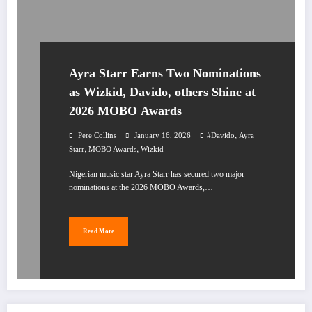
Ayra Starr Earns Two Nominations
as Wizkid, Davido, others Shine at
2026 MOBO Awards
,
Pere Collins
January 16, 2026
#Davido
Ayra
,
,
Starr
MOBO Awards
Wizkid
Nigerian music star Ayra Starr has secured two major
nominations at the 2026 MOBO Awards,…
Read More