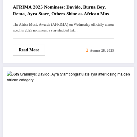
AFRIMA 2025 Nominees: Davido, Burna Boy,
Rema, Ayra Starr, Others Shine as African Music
Dominates Globally
The Africa Music Awards (AFRIMA) on Wednesday officially annou
nced its 2025 nominees, a star-studded list…
Read More
August 28, 2025