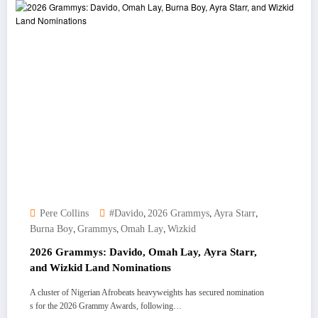
,
,
,
Pere Collins
#Davido
2026 Grammys
Ayra Starr
,
,
,
Burna Boy
Grammys
Omah Lay
Wizkid
2026 Grammys: Davido, Omah Lay, Ayra Starr,
and Wizkid Land Nominations
A cluster of Nigerian Afrobeats heavyweights has secured nomination
s for the 2026 Grammy Awards, following…