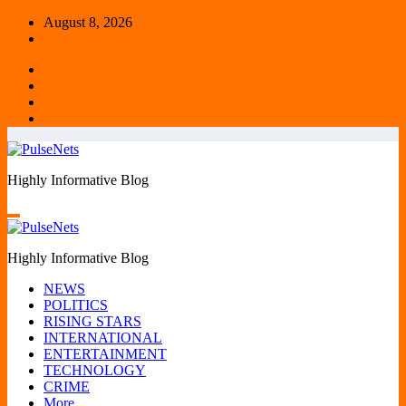
Skip
August 8, 2026
to
content
Highly Informative Blog
Highly Informative Blog
NEWS
POLITICS
RISING STARS
INTERNATIONAL
ENTERTAINMENT
TECHNOLOGY
CRIME
More