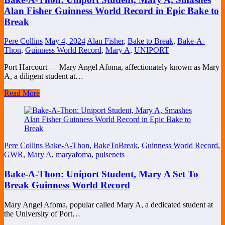
Alan Fisher Guinness World Record in Epic Bake to
Break
Pere Collins
May 4, 2024
Alan Fisher
,
Bake to Break
,
Bake-A-
Thon
,
Guinness World Record
,
Mary A
,
UNIPORT
Port Harcourt — Mary Angel Afoma, affectionately known as Mary
A, a diligent student at…
Read More
Pere Collins
Bake-A-Thon
,
BakeToBreak
,
Guinness World Record
,
GWR
,
Mary A
,
maryafoma
,
pulsenets
Bake-A-Thon: Uniport Student, Mary A Set To
Break Guinness World Record
Mary Angel Afoma, popular called Mary A, a dedicated student at
the University of Port…