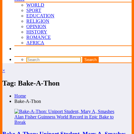
WORLD
SPORT
EDUCATION
RELIGION
OPINION
HISTORY
ROMANCE
AFRICA
×
Tag: Bake-A-Thon
Home
Bake-A-Thon
Bake-A-Thon: Uniport Student, Mary A, Smashes