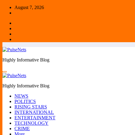
Skip
August 7, 2026
to
content
Highly Informative Blog
Highly Informative Blog
NEWS
POLITICS
RISING STARS
INTERNATIONAL
ENTERTAINMENT
TECHNOLOGY
CRIME
More