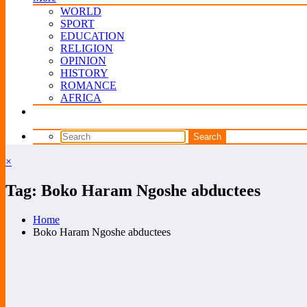
WORLD
SPORT
EDUCATION
RELIGION
OPINION
HISTORY
ROMANCE
AFRICA
×
Tag: Boko Haram Ngoshe abductees
Home
Boko Haram Ngoshe abductees