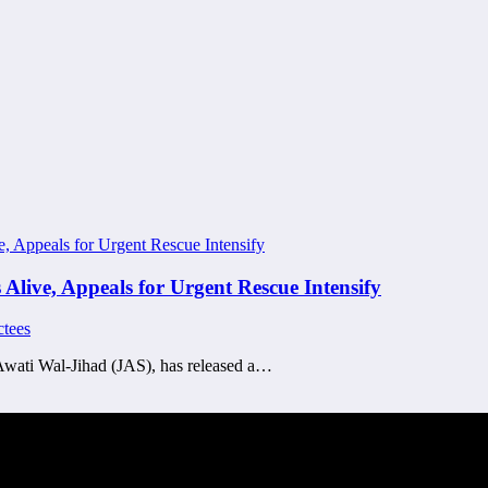
live, Appeals for Urgent Rescue Intensify
tees
Awati Wal-Jihad (JAS), has released a…