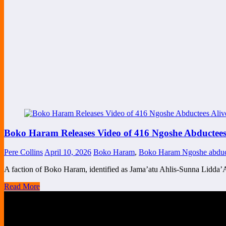
Boko Haram Releases Video of 416 Ngoshe Abductees A
Pere Collins
April 10, 2026
Boko Haram
,
Boko Haram Ngoshe abduc
A faction of Boko Haram, identified as Jama’atu Ahlis-Sunna Lidda’
Read More