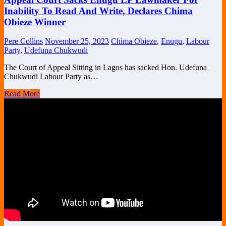
Inability To Read And Write, Declares Chima
Obieze Winner
Pere Collins
November 25, 2023
Chima Obieze
,
Enugu
,
Labour
Party
,
Udefuna Chukwudi
The Court of Appeal Sitting in Lagos has sacked Hon. Udefuna
Chukwudi Labour Party as…
Read More