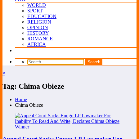
WORLD
SPORT
EDUCATION
RELIGION
OPINION
HISTORY
ROMANCE
AFRICA
×
Tag: Chima Obieze
Home
Chima Obieze
Appeal Court Sacks Enugu LP Lawmaker For