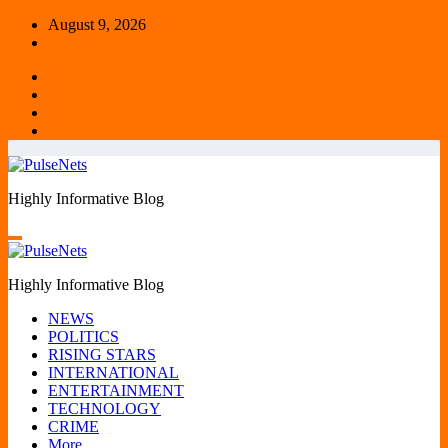
Skip
August 9, 2026
to
content
Highly Informative Blog
Highly Informative Blog
NEWS
POLITICS
RISING STARS
INTERNATIONAL
ENTERTAINMENT
TECHNOLOGY
CRIME
More