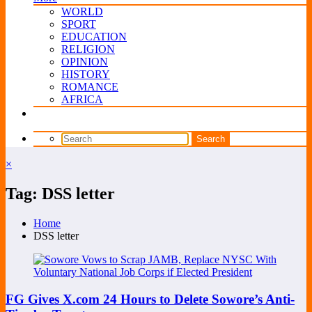
WORLD
SPORT
EDUCATION
RELIGION
OPINION
HISTORY
ROMANCE
AFRICA
×
Tag: DSS letter
Home
DSS letter
FG Gives X.com 24 Hours to Delete Sowore’s Anti-