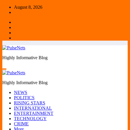
Skip
August 8, 2026
to
content
Highly Informative Blog
Highly Informative Blog
NEWS
POLITICS
RISING STARS
INTERNATIONAL
ENTERTAINMENT
TECHNOLOGY
CRIME
More