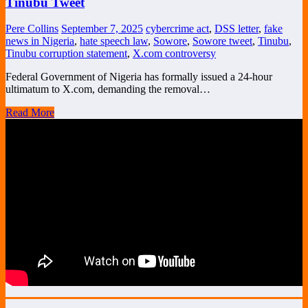
Tinubu Tweet
Pere Collins
September 7, 2025
cybercrime act
,
DSS letter
,
fake
news in Nigeria
,
hate speech law
,
Sowore
,
Sowore tweet
,
Tinubu
,
Tinubu corruption statement
,
X.com controversy
Federal Government of Nigeria has formally issued a 24-hour
ultimatum to X.com, demanding the removal…
Read More