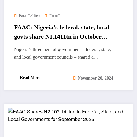
Pere Collins
FAAC
FAAC: Nigeria’s federal, state, local
govts share N1.1411tn in October
2024
Nigeria’s three tiers of government – federal, state,
and local government councils – shared a…
Read More
November 20, 2024