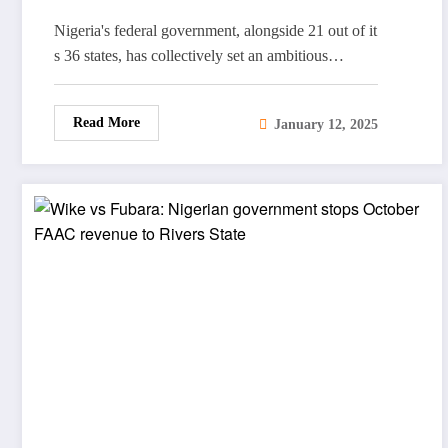
Reports
Nigeria's federal government, alongside 21 out of it
s 36 states, has collectively set an ambitious…
Read More
January 12, 2025