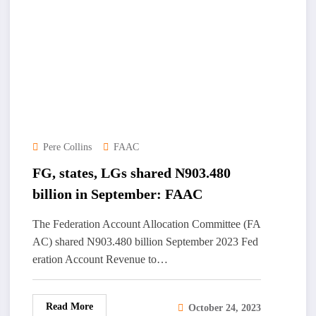
Pere Collins
FAAC
FG, states, LGs shared N903.480
billion in September: FAAC
The Federation Account Allocation Committee (FA
AC) shared N903.480 billion September 2023 Fed
eration Account Revenue to…
Read More
October 24, 2023