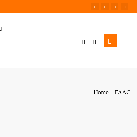
AL
Home
FAAC