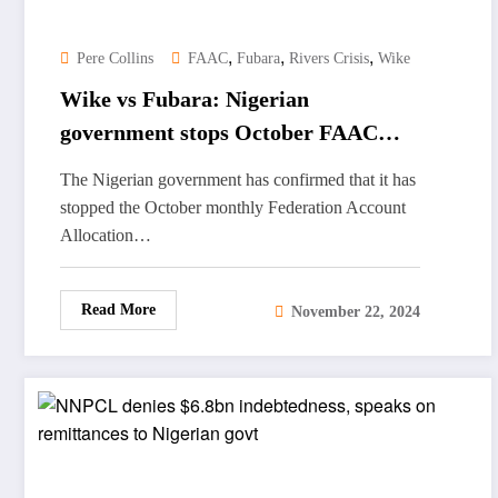
,
,
,
Pere Collins
FAAC
Fubara
Rivers Crisis
Wike
Wike vs Fubara: Nigerian
government stops October FAAC
revenue to Rivers State
The Nigerian government has confirmed that it has
stopped the October monthly Federation Account
Allocation…
Read More
November 22, 2024