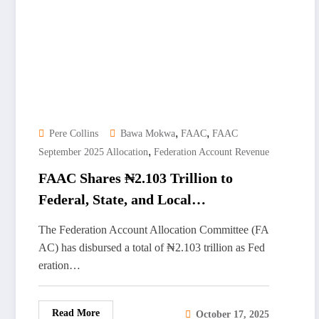
,
,
Pere Collins
Bawa Mokwa
FAAC
FAAC
,
September 2025 Allocation
Federation Account Revenue
FAAC Shares ₦2.103 Trillion to
Federal, State, and Local
Governments for September 2025
The Federation Account Allocation Committee (FA
AC) has disbursed a total of ₦2.103 trillion as Fed
eration…
Read More
October 17, 2025