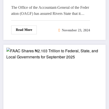
The Office of the Accountant-General of the Feder
ation (OAGF) has assured Rivers State that it…
Read More
November 23, 2024