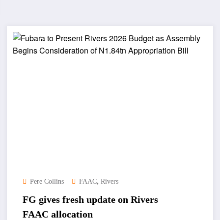
,
Pere Collins
FAAC
Rivers
FG gives fresh update on Rivers
FAAC allocation