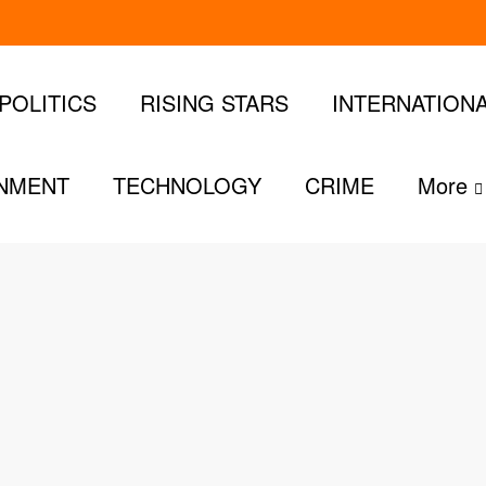
POLITICS
RISING STARS
INTERNATION
INMENT
TECHNOLOGY
CRIME
More