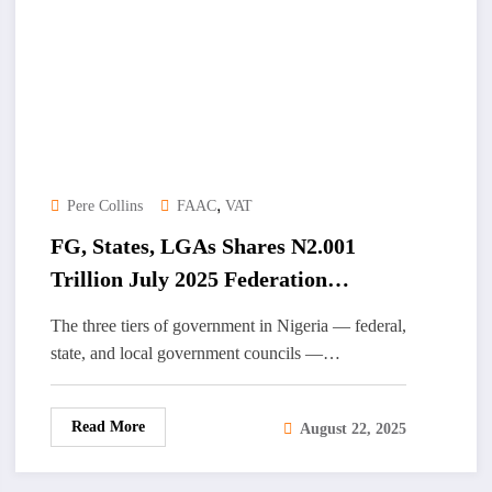
,
Pere Collins
FAAC
VAT
FG, States, LGAs Shares N2.001
Trillion July 2025 Federation
Account Revenue
The three tiers of government in Nigeria — federal,
state, and local government councils —…
Read More
August 22, 2025