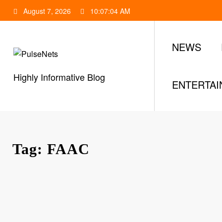
Skip
August 7, 2026
10:07:05 AM
to
content
NEWS
Highly Informative Blog
ENTERTA
Tag: FAAC