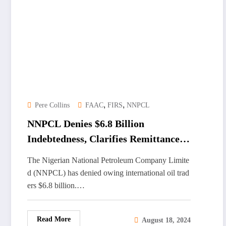
,
,
Pere Collins
FAAC
FIRS
NNPCL
NNPCL Denies $6.8 Billion
Indebtedness, Clarifies Remittances
to Nigerian Government
The Nigerian National Petroleum Company Limite
d (NNPCL) has denied owing international oil trad
ers $6.8 billion.…
Read More
August 18, 2024