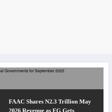
FAAC Shares N2.3 Trillion May
2026 Revenue as FG Gets