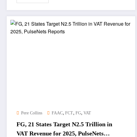
,
,
,
Pere Collins
FAAC
FCT
FG
VAT
FG, 21 States Target N2.5 Trillion in
VAT Revenue for 2025, PulseNets