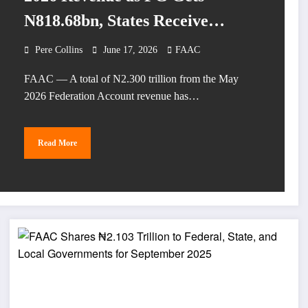
N818.68bn, States Receive
N759.14bn
Pere Collins
June 17, 2026
FAAC
FAAC — A total of N2.300 trillion from the May
2026 Federation Account revenue has…
Read More