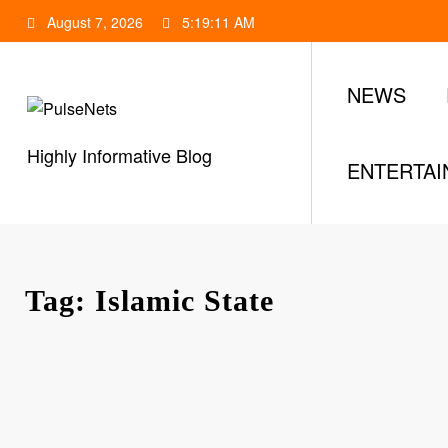
Skip
August 7, 2026
5:19:12 AM
to
content
NEWS
Highly Informative Blog
ENTERTA
Tag: Islamic State