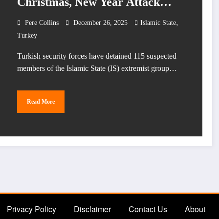
Christmas, New Year Attack
Plots
,
Pere Collins
December 26, 2025
Islamic State
Turkey
Turkish security forces have detained 115 suspected
members of the Islamic State (IS) extremist group…
Read More
Privacy Policy
Disclaimer
Contact Us
About