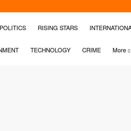
POLITICS
RISING STARS
INTERNATION
INMENT
TECHNOLOGY
CRIME
More