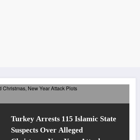
Turkey Arrests 115 Islamic State
Suspects Over Alleged