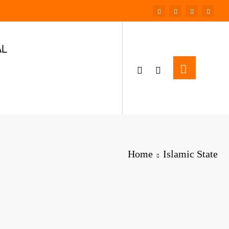
AL
Home
Islamic State