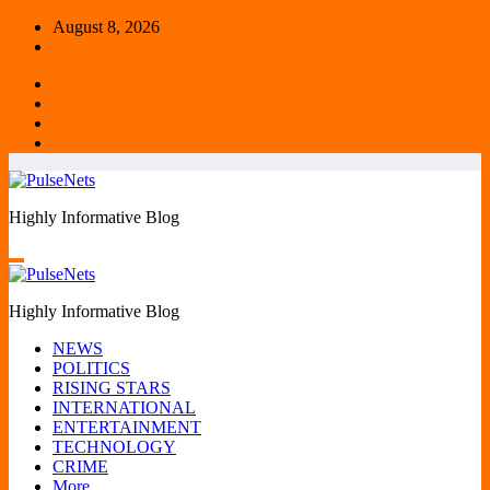
Skip
August 8, 2026
to
content
Highly Informative Blog
Highly Informative Blog
NEWS
POLITICS
RISING STARS
INTERNATIONAL
ENTERTAINMENT
TECHNOLOGY
CRIME
More