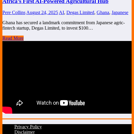
Africa’s First AI-Powered Agricultural Hub
Pere Collins
August 24, 2025
AI
,
Degas Limited
,
Ghana
,
Japanese
Ghana has secured a landmark commitment from Japanese agric-
fintech startup, Degas Limited, to invest $100…
Read More
Privacy Policy
Disclaimer