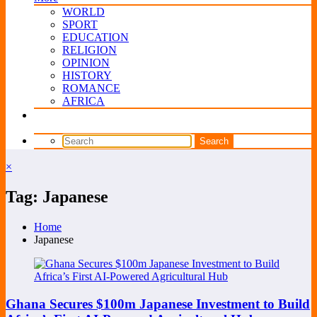
WORLD
SPORT
EDUCATION
RELIGION
OPINION
HISTORY
ROMANCE
AFRICA
×
Tag: Japanese
Home
Japanese
Ghana Secures $100m Japanese Investment to Build