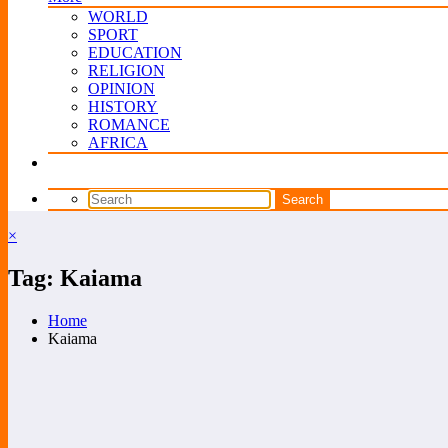
WORLD
SPORT
EDUCATION
RELIGION
OPINION
HISTORY
ROMANCE
AFRICA
×
Tag: Kaiama
Home
Kaiama