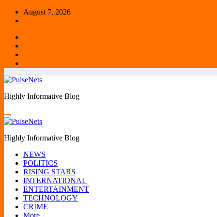
Skip
August 7, 2026
to
content
Highly Informative Blog
Highly Informative Blog
NEWS
POLITICS
RISING STARS
INTERNATIONAL
ENTERTAINMENT
TECHNOLOGY
CRIME
More