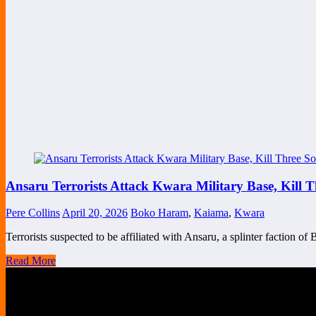
Ansaru Terrorists Attack Kwara Military Base, Kill 
Pere Collins
April 20, 2026
Boko Haram
,
Kaiama
,
Kwara
Terrorists suspected to be affiliated with Ansaru, a splinter faction
Read More