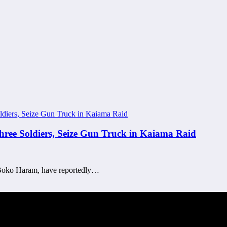
Three Soldiers, Seize Gun Truck in Kaiama Raid
 of Boko Haram, have reportedly…