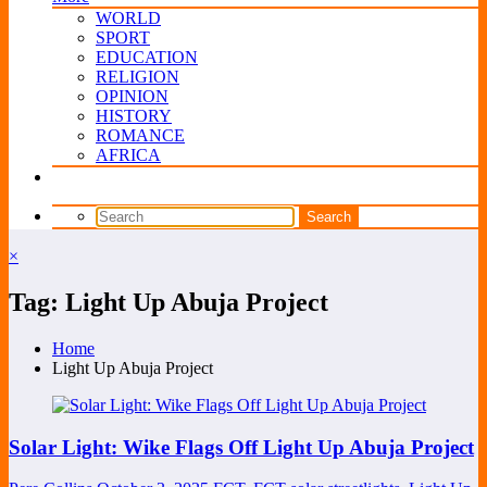
WORLD
SPORT
EDUCATION
RELIGION
OPINION
HISTORY
ROMANCE
AFRICA
×
Tag: Light Up Abuja Project
Home
Light Up Abuja Project
Solar Light: Wike Flags Off Light Up Abuja Project