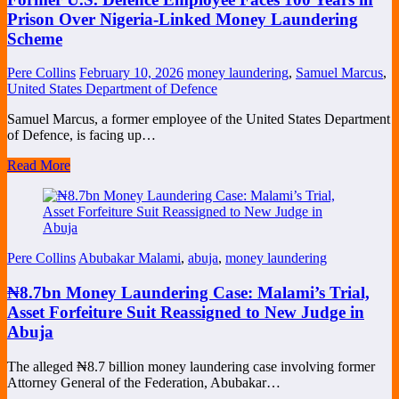
Prison Over Nigeria-Linked Money Laundering
Scheme
Pere Collins
February 10, 2026
money laundering
,
Samuel Marcus
,
United States Department of Defence
Samuel Marcus, a former employee of the United States Department
of Defence, is facing up…
Read More
Pere Collins
Abubakar Malami
,
abuja
,
money laundering
₦8.7bn Money Laundering Case: Malami’s Trial,
Asset Forfeiture Suit Reassigned to New Judge in
Abuja
The alleged ₦8.7 billion money laundering case involving former
Attorney General of the Federation, Abubakar…