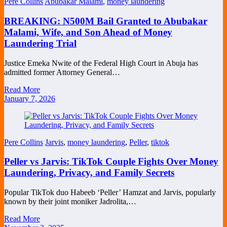
Pere Collins
Abubakar Malami
,
money laundering
BREAKING: N500M Bail Granted to Abubakar
Malami, Wife, and Son Ahead of Money
Laundering Trial
Justice Emeka Nwite of the Federal High Court in Abuja has
admitted former Attorney General…
Read More
January 7, 2026
Pere Collins
Jarvis
,
money laundering
,
Peller
,
tiktok
Peller vs Jarvis: TikTok Couple Fights Over Money
Laundering, Privacy, and Family Secrets
Popular TikTok duo Habeeb ‘Peller’ Hamzat and Jarvis, popularly
known by their joint moniker Jadrolita,…
Read More