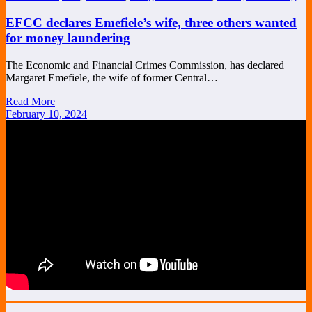
EFCC declares Emefiele’s wife, three others wanted
for money laundering
The Economic and Financial Crimes Commission, has declared
Margaret Emefiele, the wife of former Central…
Read More
February 10, 2024