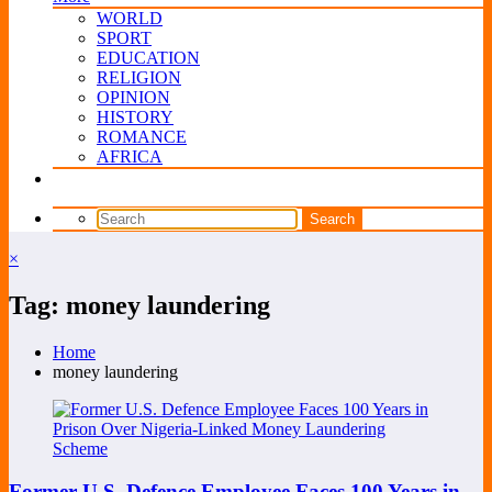
WORLD
SPORT
EDUCATION
RELIGION
OPINION
HISTORY
ROMANCE
AFRICA
×
Tag: money laundering
Home
money laundering
Former U.S. Defence Employee Faces 100 Years in