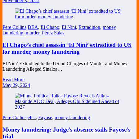
November 3, 2025
Pere Collins
DEA
,
El Chapo
,
El Nini
,
Extradition
,
money
laundering
,
murder
,
Pérez Salas
El Chapo’s chief assassin ‘El Nini’ extradited to US
for murder, money laundering
El Nini’ Extradited to the US on Charges of Murder and Money
Laundering Alleged Sinaloa…
Read More
May 29, 2024
Pere Collins
efcc
,
Fayose
,
money laundering
Money laundering: Judge’s absence stalls Fayose’s
trial