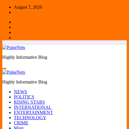
Skip
August 7, 2026
to
content
Highly Informative Blog
Highly Informative Blog
NEWS
POLITICS
RISING STARS
INTERNATIONAL
ENTERTAINMENT
TECHNOLOGY
CRIME
More