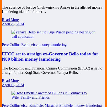
The absence of Justice Chukwujekwu Aneke in the alleged money
laundering trial of a former…
Read More
April 25, 2024
Pere Collins
Bello
,
efcc
,
money laundering
EFCC set to arraign ex-Governor Bello today for
N80 billion money laundering
The Economic and Financial Crimes Commission (EFCC) is set to
arraign former Kogi State Governor Yahaya Bello…
Read More
April 18, 2024
Pere Collins
efcc
,
Emefiele
,
Margaret Emefiele
,
money laundering