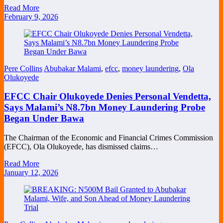
Read More
February 9, 2026
Pere Collins
Abubakar Malami
,
efcc
,
money laundering
,
Ola
Olukoyede
EFCC Chair Olukoyede Denies Personal Vendetta,
Says Malami’s N8.7bn Money Laundering Probe
Began Under Bawa
The Chairman of the Economic and Financial Crimes Commission
(EFCC), Ola Olukoyede, has dismissed claims…
Read More
January 12, 2026