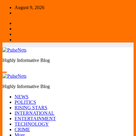
Skip
August 9, 2026
to
content
Highly Informative Blog
Highly Informative Blog
NEWS
POLITICS
RISING STARS
INTERNATIONAL
ENTERTAINMENT
TECHNOLOGY
CRIME
More