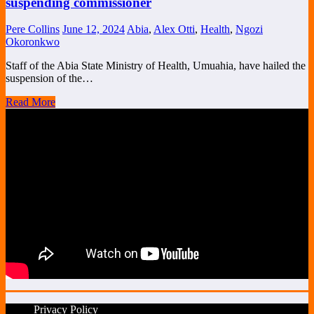
suspending commissioner
Pere Collins
June 12, 2024
Abia
,
Alex Otti
,
Health
,
Ngozi
Okoronkwo
Staff of the Abia State Ministry of Health, Umuahia, have hailed the
suspension of the…
Read More
Privacy Policy