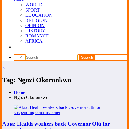
WORLD
SPORT
EDUCATION
RELIGION
OPINION
HISTORY
ROMANCE
AFRICA
×
Tag: Ngozi Okoronkwo
Home
Ngozi Okoronkwo
Abia: Health workers back Governor Otti for