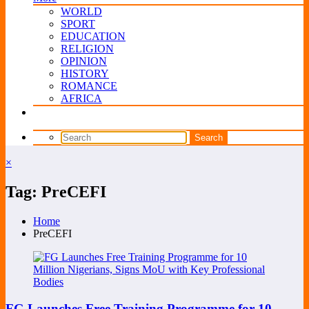
WORLD
SPORT
EDUCATION
RELIGION
OPINION
HISTORY
ROMANCE
AFRICA
×
Tag: PreCEFI
Home
PreCEFI
FG Launches Free Training Programme for 10