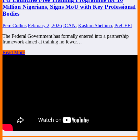
Million Nigerians, Signs MoU with Key Professional
Bodies
Pere Collins
February 2, 2026
ICAN
,
Kashim Shettima
,
PreCEFI
The Federal Government has formally entered into a partnership
framework aimed at training no fewer…
Read More