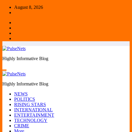
Skip
August 8, 2026
to
content
Highly Informative Blog
Highly Informative Blog
NEWS
POLITICS
RISING STARS
INTERNATIONAL
ENTERTAINMENT
TECHNOLOGY
CRIME
More