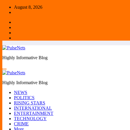
Skip
August 8, 2026
to
content
Highly Informative Blog
Highly Informative Blog
NEWS
POLITICS
RISING STARS
INTERNATIONAL
ENTERTAINMENT
TECHNOLOGY
CRIME
More