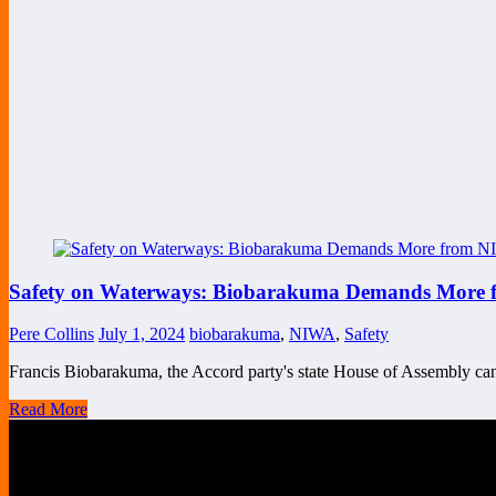
Safety on Waterways: Biobarakuma Demands More fr
Pere Collins
July 1, 2024
biobarakuma
,
NIWA
,
Safety
Francis Biobarakuma, the Accord party's state House of Assembly c
Read More