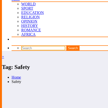
WORLD
SPORT
EDUCATION
RELIGION
OPINION
HISTORY
ROMANCE
AFRICA
×
Tag: Safety
Home
Safety