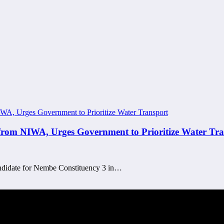
om NIWA, Urges Government to Prioritize Water Tra
andidate for Nembe Constituency 3 in…