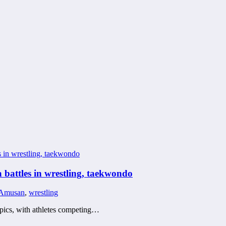
 battles in wrestling, taekwondo
 Amusan
,
wrestling
mpics, with athletes competing…