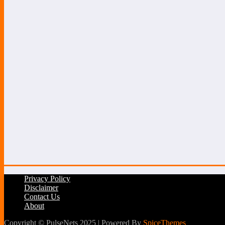
Privacy Policy
Disclaimer
Contact Us
About
Copyright © PulseNets 2025 | Powered By
SpiceThemes