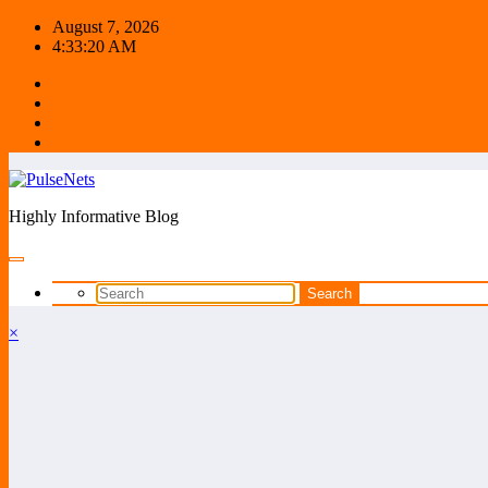
Skip
August 7, 2026
to
4:33:20 AM
content
Highly Informative Blog
×