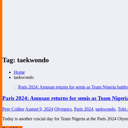
Tag: taekwondo
Home
taekwondo
Paris 2024: Amusan returns for semis as Team Nigeria
Pere Collins
August 9, 2024
Olympics
,
Paris 2024
,
taekwondo
,
Tobi
Today is another crucial day for Team Nigeria at the Paris 2024 Oly