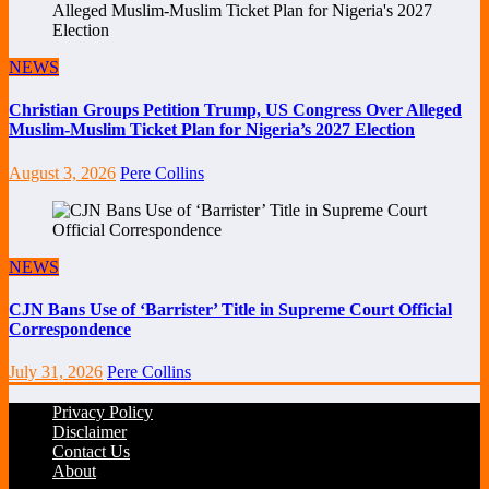
NEWS
Christian Groups Petition Trump, US Congress Over Alleged
Muslim-Muslim Ticket Plan for Nigeria’s 2027 Election
August 3, 2026
Pere Collins
NEWS
CJN Bans Use of ‘Barrister’ Title in Supreme Court Official
Correspondence
July 31, 2026
Pere Collins
Privacy Policy
Disclaimer
Contact Us
About