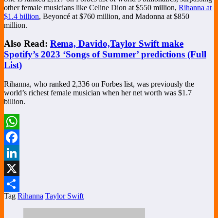
other female musicians like Celine Dion at $550 million,
Rihanna at
$1.4 billion
, Beyoncé at $760 million, and Madonna at $850
million.
Also Read:
Rema, Davido,Taylor Swift make
Spotify’s 2023 ‘Songs of Summer’ predictions (Full
List)
Rihanna, who ranked 2,336 on Forbes list, was previously the
world’s richest female musician when her net worth was $1.7
billion.
WhatsApp
Facebook
LinkedIn
X
Tag
Rihanna
Taylor Swift
Share