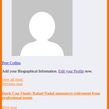
Pere Collins
Add your Biographical Information.
Edit your Profile
now.
view all posts
Previous post
Davis Cup Finals: Rafael Nadal announces retirement from
professional tennis
Next post