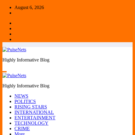
Skip
August 6, 2026
to
content
Highly Informative Blog
Highly Informative Blog
NEWS
POLITICS
RISING STARS
INTERNATIONAL
ENTERTAINMENT
TECHNOLOGY
CRIME
More