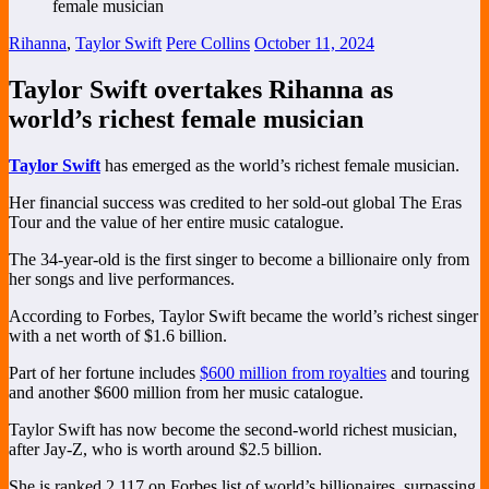
Rihanna
,
Taylor Swift
Pere Collins
October 11, 2024
Taylor Swift overtakes Rihanna as
world’s richest female musician
Taylor Swift
has emerged as the world’s richest female musician.
Her financial success was credited to her sold-out global The Eras
Tour and the value of her entire music catalogue.
The 34-year-old is the first singer to become a billionaire only from
her songs and live performances.
According to Forbes, Taylor Swift became the world’s richest singer
with a net worth of $1.6 billion.
Part of her fortune includes
$600 million from royalties
and touring
and another $600 million from her music catalogue.
Taylor Swift has now become the second-world richest musician,
after Jay-Z, who is worth around $2.5 billion.
She is ranked 2,117 on Forbes list of world’s billionaires, surpassing