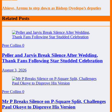
Abioye, Aremu to step down as Bishop Oyedepo’s deputies
Related Posts
Pere Collins
0
Peller and Jarvis Break Silence After Wedding,
Thank Fans Following Star Studded Celebration
August 3, 2026
Pere Collins
0
Mr P Breaks Silence on P-Square Split, Challenges
Paul Okoye to Disprove His Version