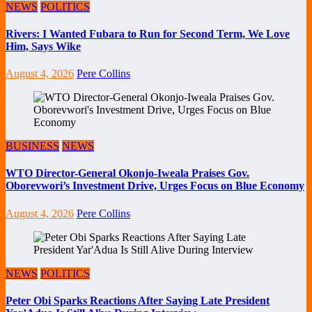
NEWS
POLITICS
Rivers: I Wanted Fubara to Run for Second Term, We Love
Him, Says Wike
August 4, 2026
Pere Collins
BUSINESS
NEWS
WTO Director-General Okonjo-Iweala Praises Gov.
Oborevwori’s Investment Drive, Urges Focus on Blue Economy
August 4, 2026
Pere Collins
NEWS
POLITICS
Peter Obi Sparks Reactions After Saying Late President