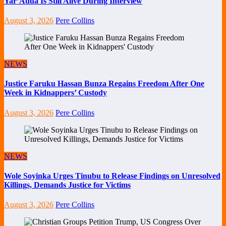
Yar’Adua Is Still Alive During Interview
August 3, 2026
Pere Collins
NEWS
Justice Faruku Hassan Bunza Regains Freedom After One
Week in Kidnappers’ Custody
August 3, 2026
Pere Collins
NEWS
Wole Soyinka Urges Tinubu to Release Findings on Unresolved
Killings, Demands Justice for Victims
August 3, 2026
Pere Collins