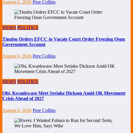
August 6, 2026
Pere Collins
NEWS
POLITICS
Tinubu Orders EFCC to Vacate Court Order Freezing Osun
Government Account
August 6, 2026
Pere Collins
NEWS
POLITICS
Obi, Kwankwaso Meet Seriake Dickson Amid OK Movement
Crisis Ahead of 2027
August 6, 2026
Pere Collins