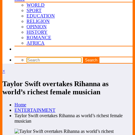
WORLD
SPORT
EDUCATION
RELIGION
OPINION
HISTORY
ROMANCE
AFRICA
×
Taylor Swift overtakes Rihanna as
world’s richest female musician
Home
ENTERTAINMENT
Taylor Swift overtakes Rihanna as world’s richest female
musician