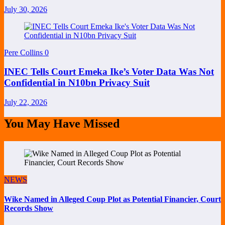
July 30, 2026
Pere Collins
0
INEC Tells Court Emeka Ike’s Voter Data Was Not
Confidential in N10bn Privacy Suit
July 22, 2026
You May Have Missed
NEWS
Wike Named in Alleged Coup Plot as Potential Financier, Court
Records Show