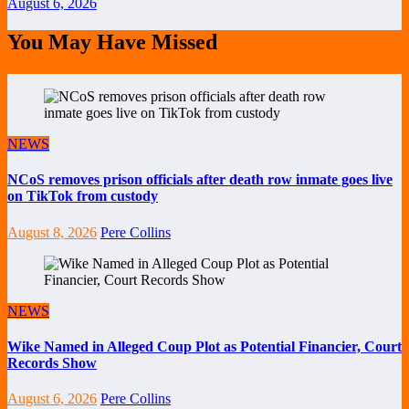
August 6, 2026
You May Have Missed
NEWS
NCoS removes prison officials after death row inmate goes live
on TikTok from custody
August 8, 2026
Pere Collins
NEWS
Wike Named in Alleged Coup Plot as Potential Financier, Court
Records Show
August 6, 2026
Pere Collins