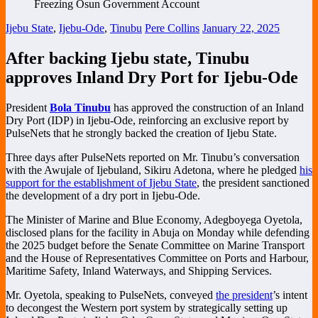
Ijebu State
,
Ijebu-Ode
,
Tinubu
Pere Collins
January 22, 2025
After backing Ijebu state, Tinubu
approves Inland Dry Port for Ijebu-Ode
President
Bola Tinubu
has approved the construction of an Inland
Dry Port (IDP) in Ijebu-Ode, reinforcing an exclusive report by
PulseNets that he strongly backed the creation of Ijebu State.
Three days after PulseNets reported on Mr. Tinubu’s conversation
with the Awujale of Ijebuland, Sikiru Adetona, where he pledged
his
support for the establishment of Ijebu State
, the president sanctioned
the development of a dry port in Ijebu-Ode.
The Minister of Marine and Blue Economy, Adegboyega Oyetola,
disclosed plans for the facility in Abuja on Monday while defending
the 2025 budget before the Senate Committee on Marine Transport
and the House of Representatives Committee on Ports and Harbour,
Maritime Safety, Inland Waterways, and Shipping Services.
Mr. Oyetola, speaking to PulseNets, conveyed
the president
’s intent
to decongest the Western port system by strategically setting up