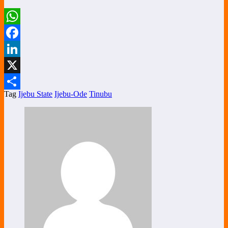
WhatsApp
Facebook
LinkedIn
X
Tag
Ijebu State
Ijebu-Ode
Tinubu
Share