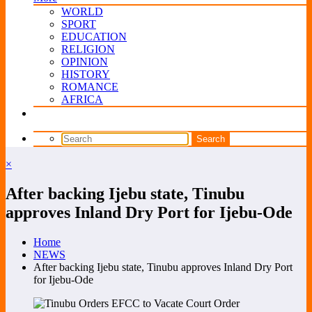
WORLD
SPORT
EDUCATION
RELIGION
OPINION
HISTORY
ROMANCE
AFRICA
×
After backing Ijebu state, Tinubu
approves Inland Dry Port for Ijebu-Ode
Home
NEWS
After backing Ijebu state, Tinubu approves Inland Dry Port
for Ijebu-Ode