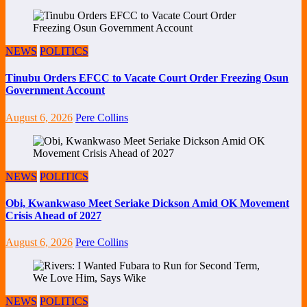
NEWS
POLITICS
Tinubu Orders EFCC to Vacate Court Order Freezing Osun
Government Account
August 6, 2026
Pere Collins
NEWS
POLITICS
Obi, Kwankwaso Meet Seriake Dickson Amid OK Movement
Crisis Ahead of 2027
August 6, 2026
Pere Collins
NEWS
POLITICS