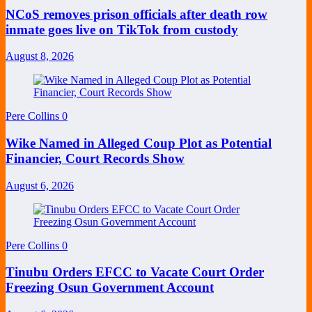
NCoS removes prison officials after death row
inmate goes live on TikTok from custody
August 8, 2026
Pere Collins
0
Wike Named in Alleged Coup Plot as Potential
Financier, Court Records Show
August 6, 2026
Pere Collins
0
Tinubu Orders EFCC to Vacate Court Order
Freezing Osun Government Account