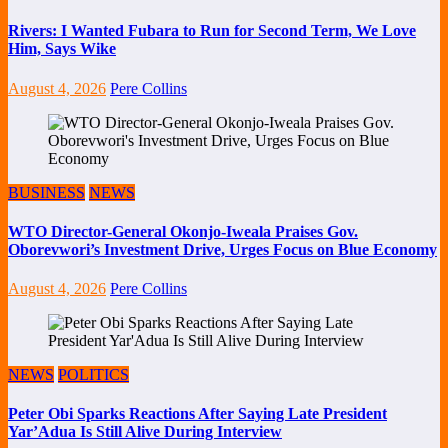
Rivers: I Wanted Fubara to Run for Second Term, We Love
Him, Says Wike
August 4, 2026
Pere Collins
BUSINESS
NEWS
WTO Director-General Okonjo-Iweala Praises Gov.
Oborevwori’s Investment Drive, Urges Focus on Blue Economy
August 4, 2026
Pere Collins
NEWS
POLITICS
Peter Obi Sparks Reactions After Saying Late President
Yar’Adua Is Still Alive During Interview