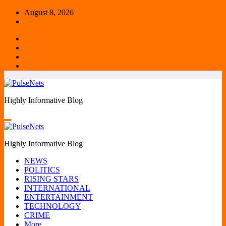
Skip
August 8, 2026
to
content
Highly Informative Blog
Highly Informative Blog
NEWS
POLITICS
RISING STARS
INTERNATIONAL
ENTERTAINMENT
TECHNOLOGY
CRIME
More