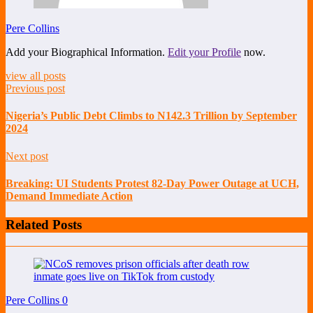
Pere Collins
Add your Biographical Information.
Edit your Profile
now.
view all posts
Previous post
Nigeria’s Public Debt Climbs to N142.3 Trillion by September
2024
Next post
Breaking: UI Students Protest 82-Day Power Outage at UCH,
Demand Immediate Action
Related Posts
Pere Collins
0