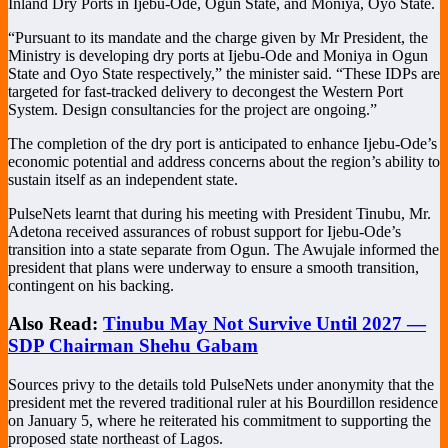
Inland Dry Ports in Ijebu-Ode, Ogun State, and Moniya, Oyo State.
“Pursuant to its mandate and the charge given by Mr President, the
Ministry is developing dry ports at Ijebu-Ode and Moniya in Ogun
State and Oyo State respectively,” the minister said. “These IDPs are
targeted for fast-tracked delivery to decongest the Western Port
System. Design consultancies for the project are ongoing.”
The completion of the dry port is anticipated to enhance Ijebu-Ode’s
economic potential and address concerns about the region’s ability to
sustain itself as an independent state.
PulseNets learnt that during his meeting with President Tinubu, Mr.
Adetona received assurances of robust support for Ijebu-Ode’s
transition into a state separate from Ogun. The Awujale informed the
president that plans were underway to ensure a smooth transition,
contingent on his backing.
Also Read:
Tinubu May Not Survive Until 2027 —
SDP Chairman Shehu Gabam
Sources privy to the details told PulseNets under anonymity that the
president met the revered traditional ruler at his Bourdillon residence
on January 5, where he reiterated his commitment to supporting the
proposed state northeast of Lagos.