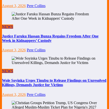
August 3, 2026
Pere Collins
NEWS
Justice Faruku Hassan Bunza Regains Freedom After One
Week in Kidnappers’ Custody
August 3, 2026
Pere Collins
NEWS
Wole Soyinka Urges Tinubu to Release Findings on Unresolved
Killings, Demands Justice for Victims
August 3, 2026
Pere Collins