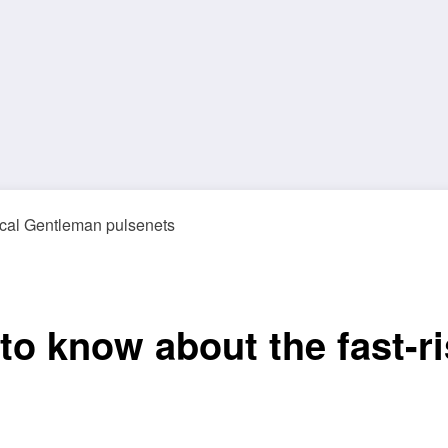
to know about the fast-ri