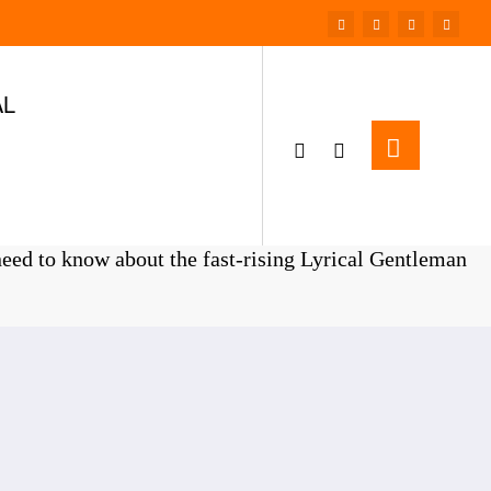
AL
Home
ENTERTAINMENT
eed to know about the fast-rising Lyrical Gentleman