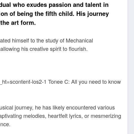
dual who exudes passion and talent in
n of being the fifth child. His journey
the art form.
ated himself to the study of Mechanical
lowing his creative spirit to flourish.
sical journey, he has likely encountered various
tivating melodies, heartfelt lyrics, or mesmerizing
ence.