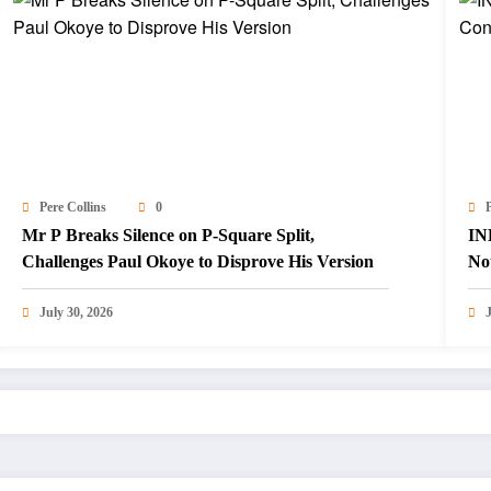
Pere Collins
0
P
Mr P Breaks Silence on P-Square Split,
IN
Challenges Paul Okoye to Disprove His Version
Not
July 30, 2026