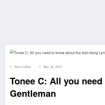
Pere Collins
May 26, 2023
Tonee C: All you need 
Gentleman