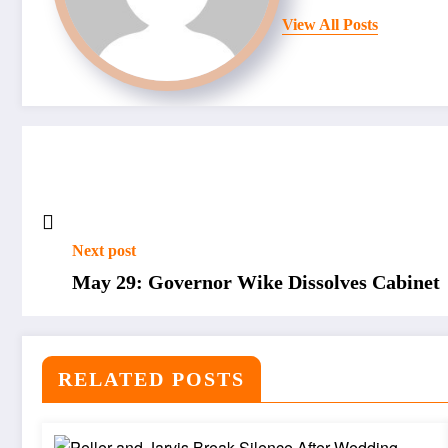
View All Posts
Next post
May 29: Governor Wike Dissolves Cabinet
RELATED POSTS