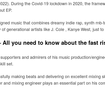
022). During the Covid-19 lockdown in 2020, the framewo
ut EP.
esigned music that combines dreamy indie rap, synth rnb
of generational artists like J. Cole , Kanye West, just to
All you need to know about the fast ri
 supporters and admirers of his music production/enginee
ill set.
essfully making beats and delivering on excellent mixing s
r and mixing engineer plays an essential part on his c