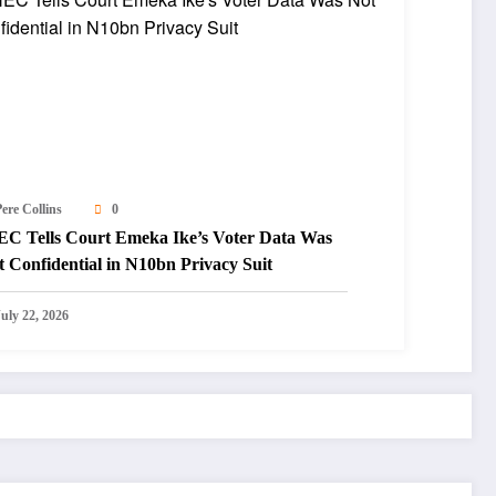
ere Collins
0
EC Tells Court Emeka Ike’s Voter Data Was
 Confidential in N10bn Privacy Suit
July 22, 2026