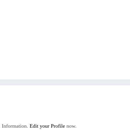
 Information.
Edit your Profile
now.