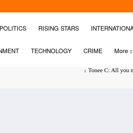
POLITICS
RISING STARS
INTERNATION
INMENT
TECHNOLOGY
CRIME
More
 about the
Tonee C: All you n