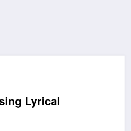
sing Lyrical