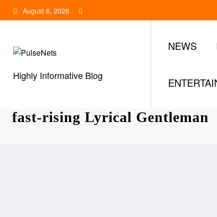
Skip
August 6, 2026
to
content
NEWS
Highly Informative Blog
ENTERTA
Tonee C: All you need to know
fast-rising Lyrical Gentleman