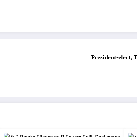
President-elect,