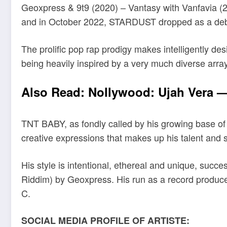
Geoxpress & 9t9 (2020) – Vantasy with Vanfavia (2
and in October 2022, STARDUST dropped as a deb
The prolific pop rap prodigy makes intelligently d
being heavily inspired by a very much diverse array 
Also Read:
Nollywood: Ujah Vera — 
TNT BABY, as fondly called by his growing base of
creative expressions that makes up his talent and sk
His style is intentional, ethereal and unique, succ
Riddim) by Geoxpress. His run as a record produce
C.
SOCIAL MEDIA PROFILE OF ARTISTE: