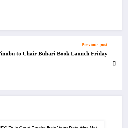
Previous post
 Tinubu to Chair Buhari Book Launch Friday