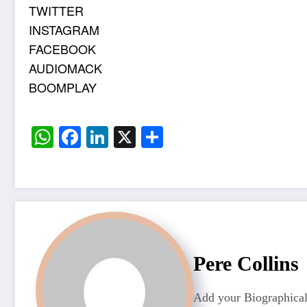
TWITTER
INSTAGRAM
FACEBOOK
AUDIOMACK
BOOMPLAY
WhatsApp
Facebook
LinkedIn
X
Share
Pere Collins
Add your Biographical