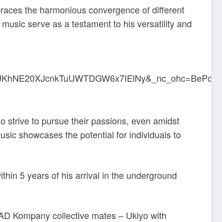
braces the harmonious convergence of different
music serve as a testament to his versatility and
ho strive to pursue their passions, even amidst
usic showcases the potential for individuals to
thin 5 years of his arrival in the underground
 BAD Kompany collective mates – Ukiyo with