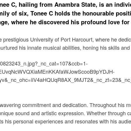
e C, hailing from Anambra State, is an indivi
ly of six, Tonee C holds the honourable positio
age, where he discovered his profound love for 
 prestigious University of Port Harcourt, where he dedic
ured his innate musical abilities, honing his skills and al
 unwavering commitment and dedication. Throughout his mu
ique sound and artistic expression. Whether through cap
s his personal experiences and resonates with his audi