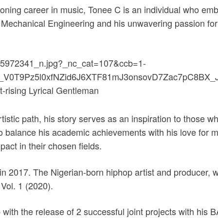
oning career in music, Tonee C is an individual who em
n Mechanical Engineering and his unwavering passion for 
istic path, his story serves as an inspiration to those w
 to balance his academic achievements with his love for m
act in their chosen fields.
in 2017. The Nigerian-born hiphop artist and producer, wi
Vol. 1 (2020).
ith the release of 2 successful joint projects with his