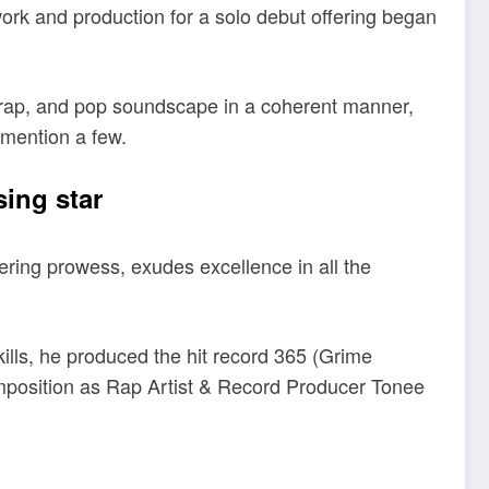
rk and production for a solo debut offering began
-trap, and pop soundscape in a coherent manner,
 mention a few.
sing star
ring prowess, exudes excellence in all the
kills, he produced the hit record 365 (Grime
omposition as Rap Artist & Record Producer Tonee