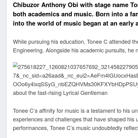
Chibuzor Anthony Obi with stage name Tone
both academics and music. Born into a fami
into the world of music began at an early 
While pursuing his education, Tonee C attended the
Engineering. Alongside his academic pursuits, he nurt
Tonee C’s affinity for music is a testament to his
experiences and challenges that have shaped his un
performances, Tonee C’s music undoubtedly reflect