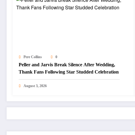
Pere Collins
0
Peller and Jarvis Break Silence After Wedding,
Thank Fans Following Star Studded Celebration
August 3, 2026