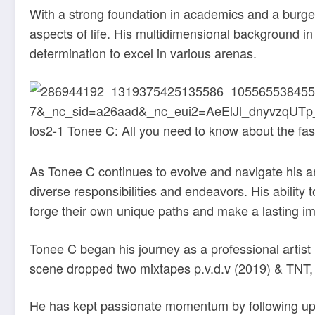
With a strong foundation in academics and a burge
aspects of life. His multidimensional background i
determination to excel in various arenas.
As Tonee C continues to evolve and navigate his art
diverse responsibilities and endeavors. His ability
forge their own unique paths and make a lasting imp
Tonee C began his journey as a professional artist 
scene dropped two mixtapes p.v.d.v (2019) & TNT, 
He has kept passionate momentum by following up w