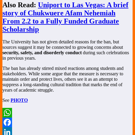
Also Read:
Uniport to Las Vegas: A brief
story of Chukwuere Afam Nehemiah
From 2.2 to a Fully Funded Graduate
Scholarship
The University has not given detailed reasons for the ban, but
sources suggest it may be connected to growing concerns about
security, safety, and disorderly conduct
during such celebrations
in previous years.
The ban has already stirred mixed reactions among students and
stakeholders. While some argue that the measure is necessary to
maintain order and protect lives, others see it as an attempt to
suppress a long-standing cultural tradition that marks the end of
years of academic struggle.
See
PHOTO
WhatsApp
Facebook