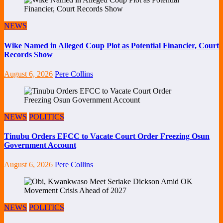
NEWS
Wike Named in Alleged Coup Plot as Potential Financier, Court
Records Show
August 6, 2026
Pere Collins
NEWS
POLITICS
Tinubu Orders EFCC to Vacate Court Order Freezing Osun
Government Account
August 6, 2026
Pere Collins
NEWS
POLITICS