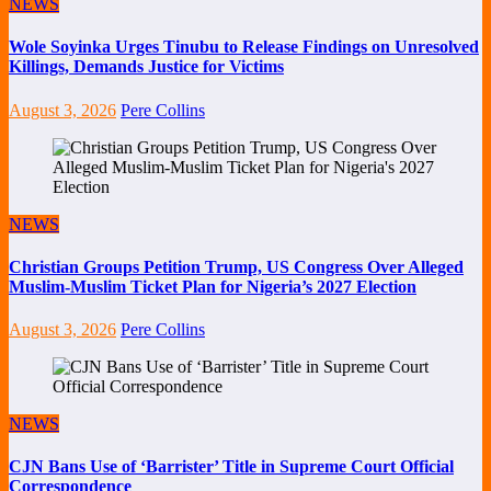
NEWS
Wole Soyinka Urges Tinubu to Release Findings on Unresolved
Killings, Demands Justice for Victims
August 3, 2026
Pere Collins
NEWS
Christian Groups Petition Trump, US Congress Over Alleged
Muslim-Muslim Ticket Plan for Nigeria’s 2027 Election
August 3, 2026
Pere Collins
NEWS
CJN Bans Use of ‘Barrister’ Title in Supreme Court Official
Correspondence