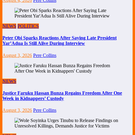
August 4, 2026
Pere Collins
NEWS
POLITICS
Peter Obi Sparks Reactions After Saying Late President
Yar’Adua Is Still Alive During Interview
August 3, 2026
Pere Collins
NEWS
Justice Faruku Hassan Bunza Regains Freedom After One
Week in Kidnappers’ Custody
August 3, 2026
Pere Collins