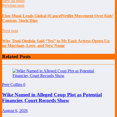
view all posts
Previous post
Elon Musk Leads Global #CancelNetflix Movement Over Kids’
Content, Stock Dips
Next post
Why Temi Otedola Said “Yes” to Mr Eazi: Actress Opens Up
on Marriage, Love, and New Name
Related Posts
Pere Collins
0
Wike Named in Alleged Coup Plot as Potential
Financier, Court Records Show
August 6, 2026