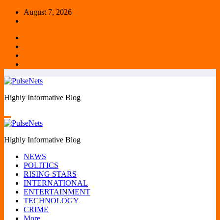
Skip
August 7, 2026
to
content
Highly Informative Blog
Highly Informative Blog
NEWS
POLITICS
RISING STARS
INTERNATIONAL
ENTERTAINMENT
TECHNOLOGY
CRIME
More