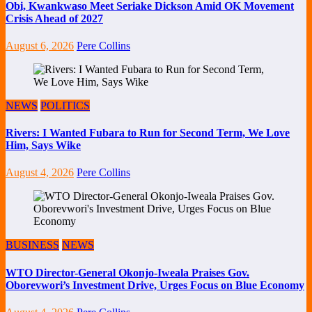
Obi, Kwankwaso Meet Seriake Dickson Amid OK Movement
Crisis Ahead of 2027
August 6, 2026
Pere Collins
NEWS
POLITICS
Rivers: I Wanted Fubara to Run for Second Term, We Love
Him, Says Wike
August 4, 2026
Pere Collins
BUSINESS
NEWS
WTO Director-General Okonjo-Iweala Praises Gov.
Oborevwori’s Investment Drive, Urges Focus on Blue Economy