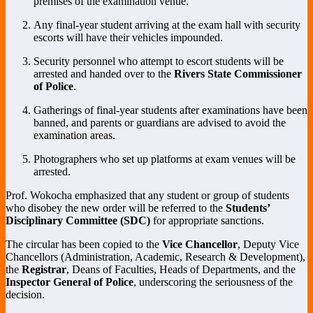
premises of the examination venue.
Any final-year student arriving at the exam hall with security
escorts will have their vehicles impounded.
Security personnel who attempt to escort students will be
arrested and handed over to the
Rivers State Commissioner
of Police
.
Gatherings of final-year students after examinations have been
banned, and parents or guardians are advised to avoid the
examination areas.
Photographers who set up platforms at exam venues will be
arrested.
Prof. Wokocha emphasized that any student or group of students
who disobey the new order will be referred to the
Students’
Disciplinary Committee (SDC)
for appropriate sanctions.
The circular has been copied to the
Vice Chancellor
, Deputy Vice
Chancellors (Administration, Academic, Research & Development),
the
Registrar
, Deans of Faculties, Heads of Departments, and the
Inspector General of Police
, underscoring the seriousness of the
decision.