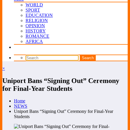
WORLD
SPORT
EDUCATION
RELIGION
OPINION
HISTORY
ROMANCE
AFRICA
×
Uniport Bans “Signing Out” Ceremony
for Final-Year Students
Home
NEWS
Uniport Bans “Signing Out” Ceremony for Final-Year
Students