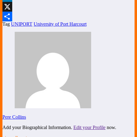
LinkedIn
X
Tag
UNIPORT
University of Port Harcourt
Share
Pere Collins
Add your Biographical Information.
Edit your Profile
now.