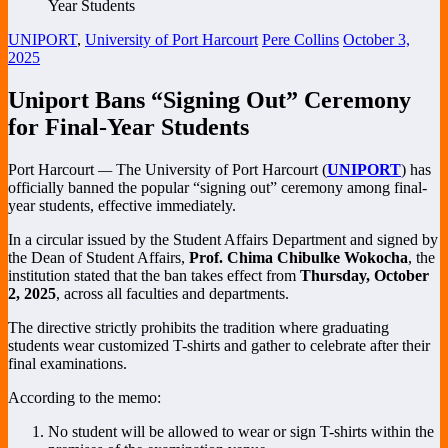
UNIPORT
,
University of Port Harcourt
Pere Collins
October 3,
2025
Uniport Bans “Signing Out” Ceremony
for Final-Year Students
Port Harcourt
—
The University of Port Harcourt (
UNIPORT
) has
officially banned the popular “signing out” ceremony among final-
year students, effective immediately.
In a circular issued by the Student Affairs Department and signed by
the Dean of Student Affairs,
Prof. Chima Chibulke Wokocha
, the
institution stated that the ban takes effect from
Thursday, October
2, 2025
, across all faculties and departments.
The directive strictly prohibits the tradition where graduating
students wear customized T-shirts and gather to celebrate after their
final examinations.
According to the memo:
No student will be allowed to wear or sign T-shirts within the