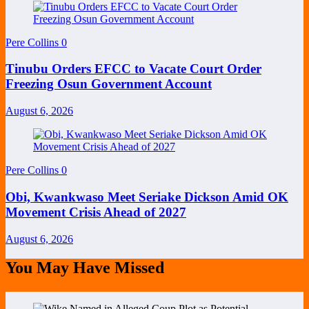
Pere Collins
0
Tinubu Orders EFCC to Vacate Court Order
Freezing Osun Government Account
August 6, 2026
Pere Collins
0
Obi, Kwankwaso Meet Seriake Dickson Amid OK
Movement Crisis Ahead of 2027
August 6, 2026
You May Have Missed