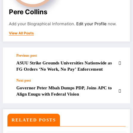
Pere Collins
Add your Biographical Information.
Edit your Profile
now.
View All Posts
Previous post
ASUU Strike Grounds Universities Nationwide as
FG Orders ‘No Work, No Pay’ Enforcement
Next post
Governor Peter Mbah Dumps PDP, Joins APC to
Align Enugu with Federal Vision
RELATED POSTS