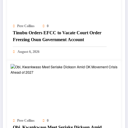
Pere Collins
0
Tinubu Orders EFCC to Vacate Court Order
Freezing Osun Government Account
August 6, 2026
Pere Collins
0
Obi, Kwankwaso Meet Seriake Dickson Amid