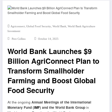
,
,
,
Agriconnect
Global Food Security
World Bank
World Bank Agriculture
Investment
Pere Collins
October 14, 2025
World Bank Launches $9
Billion AgriConnect Plan to
Transform Smallholder
Farming and Boost Global
Food Security
At the ongoing
Annual Meetings of the International
Monetary Fund (
IMF
) and the World Bank Group
in