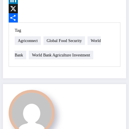
LinkedIn
X
Share
Tag
Agriconnect
Global Food Security
World
Bank
World Bank Agriculture Investment