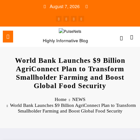
Skip
August 7, 2026
to
content
Highly Informative Blog
World Bank Launches $9 Billion
AgriConnect Plan to Transform
Smallholder Farming and Boost
Global Food Security
Home
NEWS
World Bank Launches $9 Billion AgriConnect Plan to Transform
Smallholder Farming and Boost Global Food Security