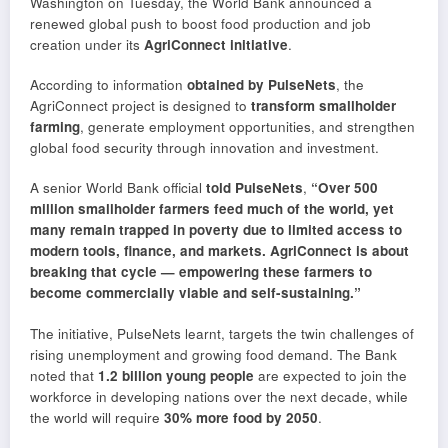
Washington on Tuesday, the World Bank announced a
renewed global push to boost food production and job
creation under its
AgriConnect initiative
.
According to information
obtained by PulseNets
, the
AgriConnect project is designed to
transform smallholder
farming
, generate employment opportunities, and strengthen
global food security through innovation and investment.
A senior World Bank official
told PulseNets
,
“Over 500
million smallholder farmers feed much of the world, yet
many remain trapped in poverty due to limited access to
modern tools, finance, and markets. AgriConnect is about
breaking that cycle — empowering these farmers to
become commercially viable and self-sustaining.”
The initiative, PulseNets learnt, targets the twin challenges of
rising unemployment and growing food demand. The Bank
noted that
1.2 billion young people
are expected to join the
workforce in developing nations over the next decade, while
the world will require
30% more food by 2050
.