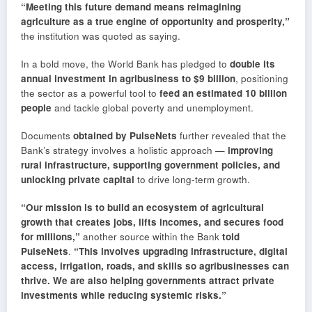
“Meeting this future demand means reimagining
agriculture as a true engine of opportunity and prosperity,”
the institution was quoted as saying.
In a bold move, the World Bank has pledged to
double its
annual investment in agribusiness to $9 billion
, positioning
the sector as a powerful tool to
feed an estimated 10 billion
people
and tackle global poverty and unemployment.
Documents
obtained by PulseNets
further revealed that the
Bank’s strategy involves a holistic approach —
improving
rural infrastructure, supporting government policies, and
unlocking private capital
to drive long-term growth.
“Our mission is to build an ecosystem of agricultural
growth that creates jobs, lifts incomes, and secures food
for millions,”
another source within the Bank
told
PulseNets
.
“This involves upgrading infrastructure, digital
access, irrigation, roads, and skills so agribusinesses can
thrive. We are also helping governments attract private
investments while reducing systemic risks.”