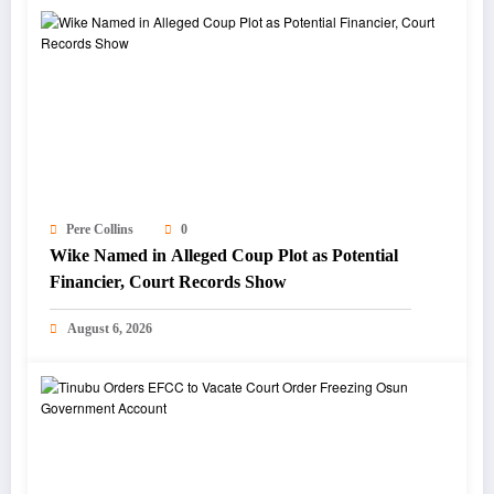
Pere Collins
0
Wike Named in Alleged Coup Plot as Potential
Financier, Court Records Show
August 6, 2026