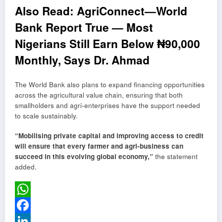
Also Read:
AgriConnect—World
Bank Report True — Most
Nigerians Still Earn Below ₦90,000
Monthly, Says Dr. Ahmad
The World Bank also plans to expand financing opportunities
across the agricultural value chain, ensuring that both
smallholders and agri-enterprises have the support needed
to scale sustainably.
“Mobilising private capital and improving access to credit
will ensure that every farmer and agri-business can
succeed in this evolving global economy,”
the statement
added.
WhatsApp
Facebook