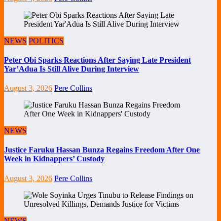
NEWS
POLITICS
Peter Obi Sparks Reactions After Saying Late President
Yar’Adua Is Still Alive During Interview
August 3, 2026
Pere Collins
NEWS
Justice Faruku Hassan Bunza Regains Freedom After One
Week in Kidnappers’ Custody
August 3, 2026
Pere Collins
NEWS