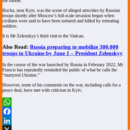
the rubble.
Bucha, near Kyiv, was the scene of alleged atrocities by Russian
troops shortly after Moscow’s full-scale invasion began when
civilians were said to have been tortured and killed by retreating
soldiers.
It is Mr Zelenskyy’s third visit to the Vatican.
Also Read:
Russia preparing to mobilize 300,000
troops to Ukraine by June 1 – President Zelenskyy
In the course of the war launched by Russia in February 2022, Mr
Francis has repeatedly reminded the public of what he calls the
“martyred Ukraine.”
However, some of his comments on the war, including calls for a
peace deal, have met with criticism in Kyiv.
WhatsApp
Facebook
LinkedIn