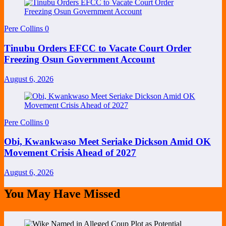
Pere Collins
0
Tinubu Orders EFCC to Vacate Court Order
Freezing Osun Government Account
August 6, 2026
Pere Collins
0
Obi, Kwankwaso Meet Seriake Dickson Amid OK
Movement Crisis Ahead of 2027
August 6, 2026
You May Have Missed