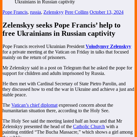
Pope Francis
,
russia
,
Zelenskyy
Pere Collins
October 13, 2024
Zelenskyy seeks Pope Francis’ help to
free Ukrainians in Russian captivity
Pope Francis received Ukrainian President
Volodymyr Zelenskyy
for a private meeting at the Vatican on Friday in talks that focused
mainly on the return of prisoners.
Mr Zelenskyy said in a post on Telegram that he asked the pope for
support for children and adults imprisoned by Russia.
He then met with Cardinal Secretary of State Pietro Parolin, and
they discussed how to end the war in Ukraine and achieve a just and
stable peace.
The
Vatican’s chief diplomat
expressed concern about the
humanitarian situation there, according to the Holy See.
The Holy See said the meeting lasted half an hour and that Mr
Zelenskyy presented the head of the
Catholic Church
with a
painting entitled “The Bucha Massacre,” which shows a girl among