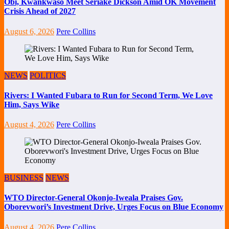
Obi, Kwankwaso Meet Seriake Dickson Amid OK Movement
Crisis Ahead of 2027
August 6, 2026
Pere Collins
NEWS
POLITICS
Rivers: I Wanted Fubara to Run for Second Term, We Love
Him, Says Wike
August 4, 2026
Pere Collins
BUSINESS
NEWS
WTO Director-General Okonjo-Iweala Praises Gov.
Oborevwori’s Investment Drive, Urges Focus on Blue Economy
August 4, 2026
Pere Collins