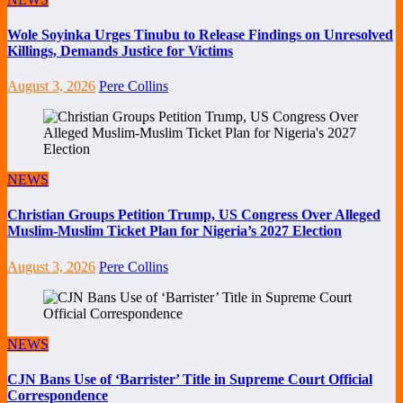
Wole Soyinka Urges Tinubu to Release Findings on Unresolved
Killings, Demands Justice for Victims
August 3, 2026
Pere Collins
NEWS
Christian Groups Petition Trump, US Congress Over Alleged
Muslim-Muslim Ticket Plan for Nigeria’s 2027 Election
August 3, 2026
Pere Collins
NEWS
CJN Bans Use of ‘Barrister’ Title in Supreme Court Official
Correspondence