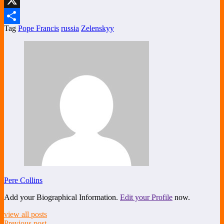
X
Tag
Pope Francis
russia
Zelenskyy
Share
Pere Collins
Add your Biographical Information.
Edit your Profile
now.
view all posts
Previous post