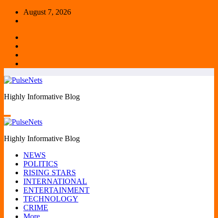
Skip
August 7, 2026
to
content
Highly Informative Blog
Highly Informative Blog
NEWS
POLITICS
RISING STARS
INTERNATIONAL
ENTERTAINMENT
TECHNOLOGY
CRIME
More