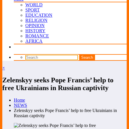
WORLD
SPORT
EDUCATION
RELIGION
OPINION
HISTORY
ROMANCE
AFRICA
×
Zelenskyy seeks Pope Francis’ help to
free Ukrainians in Russian captivity
Home
NEWS
Zelenskyy seeks Pope Francis’ help to free Ukrainians in
Russian captivity