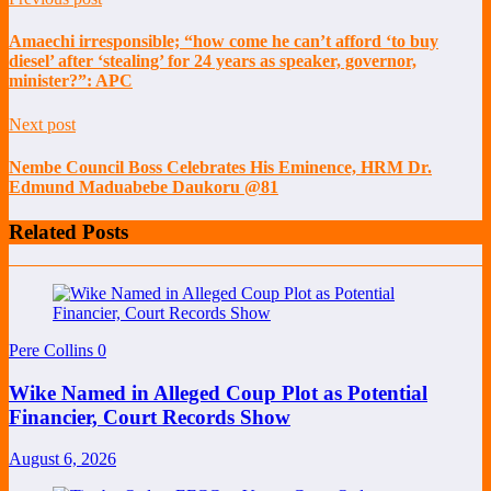
Amaechi irresponsible; “how come he can’t afford ‘to buy
diesel’ after ‘stealing’ for 24 years as speaker, governor,
minister?”: APC
Next post
Nembe Council Boss Celebrates His Eminence, HRM Dr.
Edmund Maduabebe Daukoru @81
Related Posts
Pere Collins
0
Wike Named in Alleged Coup Plot as Potential
Financier, Court Records Show
August 6, 2026