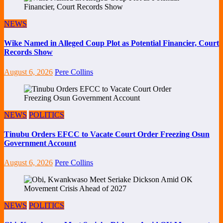
NEWS
Wike Named in Alleged Coup Plot as Potential Financier, Court
Records Show
August 6, 2026
Pere Collins
NEWS
POLITICS
Tinubu Orders EFCC to Vacate Court Order Freezing Osun
Government Account
August 6, 2026
Pere Collins
NEWS
POLITICS