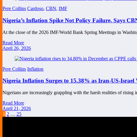
Pere Collins
Cardoso
,
CBN
,
IMF
Nigeria’s Inflation Spike Not Policy Failure, Says 
At the close of the 2026 IMF/World Bank Spring Meetings in Wash
Read More
April 26, 2026
Pere Collins
Inflation
Nigeria Inflation Surges to 15.38% as Iran-US-Israel 
Nigerians are increasingly grappling with the harsh realities of rising
Read More
April 21, 2026
Posts
1
2
…
25
pagination