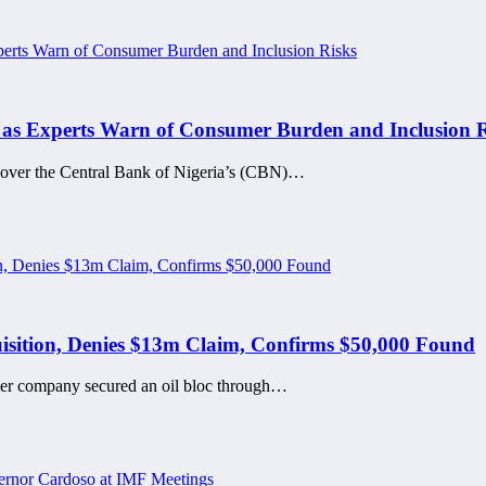
s Experts Warn of Consumer Burden and Inclusion R
s over the Central Bank of Nigeria’s (CBN)…
sition, Denies $13m Claim, Confirms $50,000 Found
her company secured an oil bloc through…