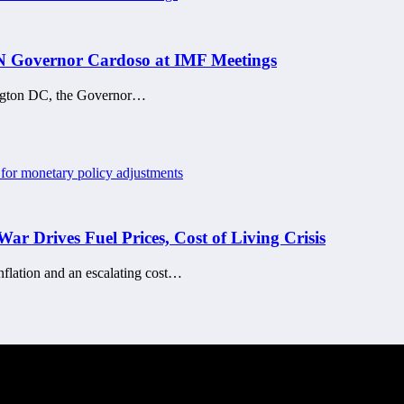
CBN Governor Cardoso at IMF Meetings
ington DC, the Governor…
War Drives Fuel Prices, Cost of Living Crisis
 inflation and an escalating cost…