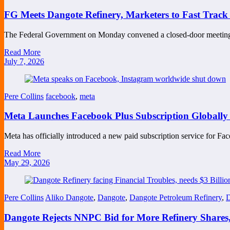
FG Meets Dangote Refinery, Marketers to Fast Track P
The Federal Government on Monday convened a closed-door meetin
Read More
July 7, 2026
Pere Collins
facebook
,
meta
Meta Launches Facebook Plus Subscription Globally 
Meta has officially introduced a new paid subscription service for 
Read More
May 29, 2026
Pere Collins
Aliko Dangote
,
Dangote
,
Dangote Petroleum Refinery
,
D
Dangote Rejects NNPC Bid for More Refinery Shares,