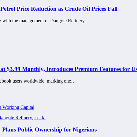
etrol Price Reduction as Crude Oil Prices Fall
g with the management of Dangote Refinery…
at $3.99 Monthly, Introduces Premium Features for Us
Facebook users worldwide, marking one…
angote Refinery
,
Lekki
 Plans Public Ownership for Nigerians