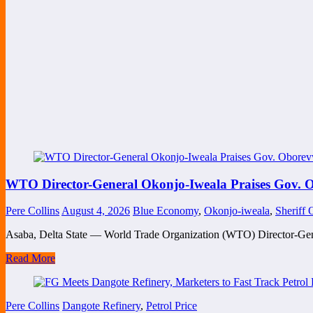
WTO Director-General Okonjo-Iweala Praises Gov. O
Pere Collins
August 4, 2026
Blue Economy
,
Okonjo-iweala
,
Sheriff
Asaba, Delta State — World Trade Organization (WTO) Director-Ge
Read More
Pere Collins
Dangote Refinery
,
Petrol Price