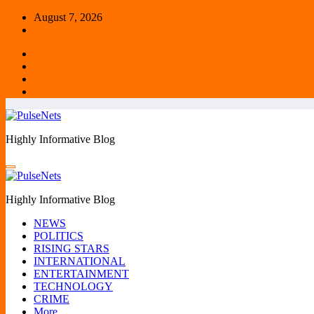
Skip
August 7, 2026
to
content
Highly Informative Blog
Highly Informative Blog
NEWS
POLITICS
RISING STARS
INTERNATIONAL
ENTERTAINMENT
TECHNOLOGY
CRIME
More