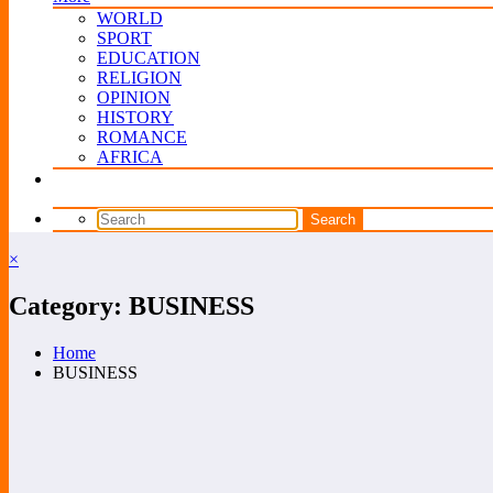
WORLD
SPORT
EDUCATION
RELIGION
OPINION
HISTORY
ROMANCE
AFRICA
×
Category: BUSINESS
Home
BUSINESS