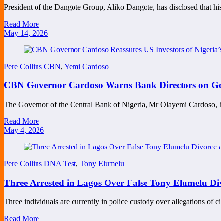
President of the Dangote Group, Aliko Dangote, has disclosed that h
Read More
May 14, 2026
Pere Collins
CBN
,
Yemi Cardoso
CBN Governor Cardoso Warns Bank Directors on Gov
The Governor of the Central Bank of Nigeria, Mr Olayemi Cardoso, 
Read More
May 4, 2026
Pere Collins
DNA Test
,
Tony Elumelu
Three Arrested in Lagos Over False Tony Elumelu 
Three individuals are currently in police custody over allegations of ci
Read More