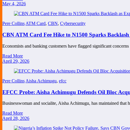
May 4, 2026
Pere Collins
ATM Card
,
CBN
,
Cybersecurity
CBN ATM Card Fee Hike to N1500 Sparks Backlash a
Economists and banking customers have flagged significant concern
Read More
April 29, 2026
Pere Collins
Aisha Achimugu
,
efcc
EFCC Probe: Aisha Achimugu Defends Oil Bloc Acqui
Businesswoman and socialite, Aisha Achimugu, has maintained that 
Read More
April 28, 2026