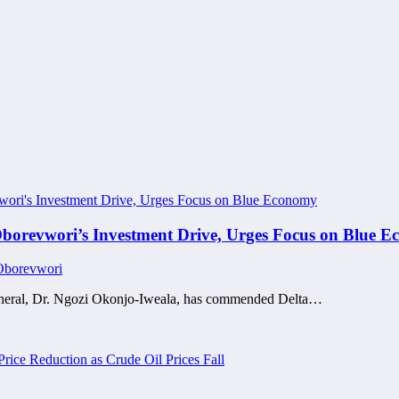
borevwori’s Investment Drive, Urges Focus on Blue 
 Oborevwori
neral, Dr. Ngozi Okonjo-Iweala, has commended Delta…