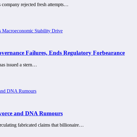
is company rejected fresh attempts…
ernance Failures, Ends Regulatory Forbearance
has issued a stern…
Divorce and DNA Rumours
rculating fabricated claims that billionaire…