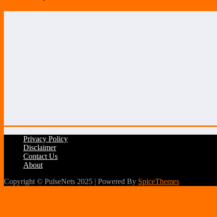
Privacy Policy
Disclaimer
Contact Us
About
Copyright © PulseNets 2025 | Powered By
SpiceThemes