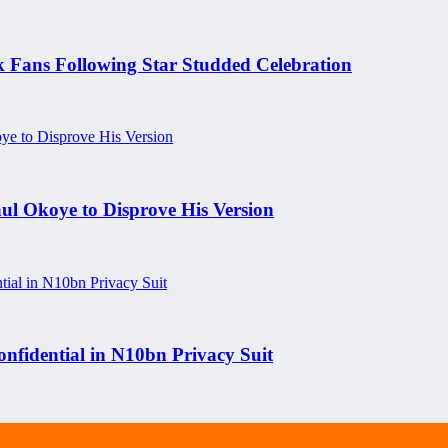
k Fans Following Star Studded Celebration
aul Okoye to Disprove His Version
nfidential in N10bn Privacy Suit