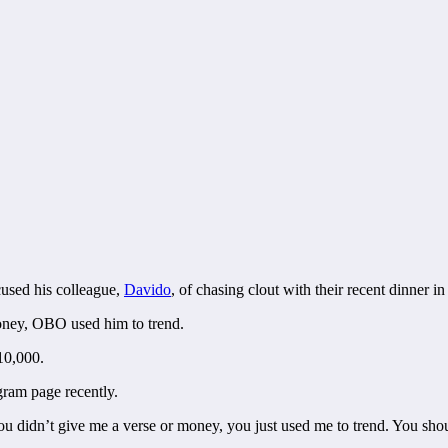
cused his colleague,
Davido
, of chasing clout with their recent dinner in
money, OBO used him to trend.
10,000.
gram page recently.
u didn’t give me a verse or money, you just used me to trend. You shou