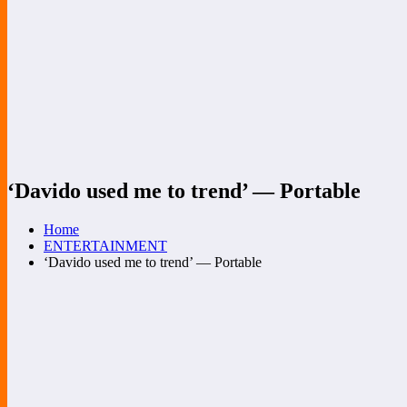
‘Davido used me to trend’ — Portable
Home
ENTERTAINMENT
‘Davido used me to trend’ — Portable