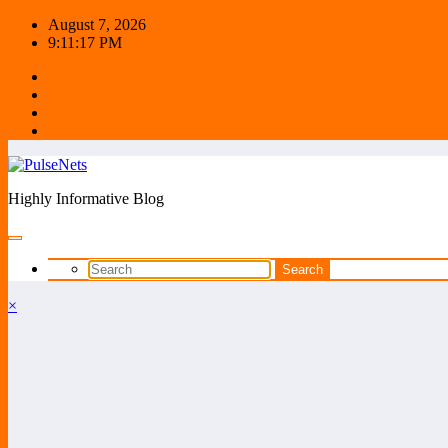
Skip
August 7, 2026
to
9:11:17 PM
content
Highly Informative Blog
×