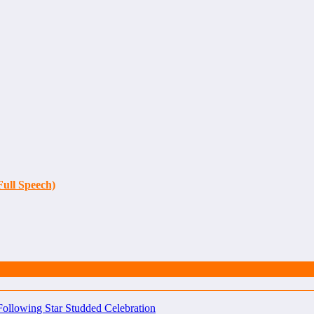
Full Speech)