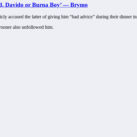
zkid, Davido or Burna Boy’ — Brymo
cly accused the latter of giving him “bad advice” during their dinner in
rooner also unfollowed him.