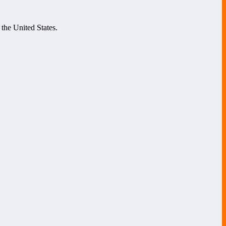
 the United States.