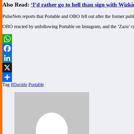
Also Read:
‘I’d rather go to hell than sign with Wi
PulseNets reports that Portable and OBO fell out after the former publi
OBO reacted by unfollowing Portable on Instagram, and the ‘Zazu’ c
WhatsApp
Facebook
LinkedIn
X
Tag
#Davido
Portable
Share