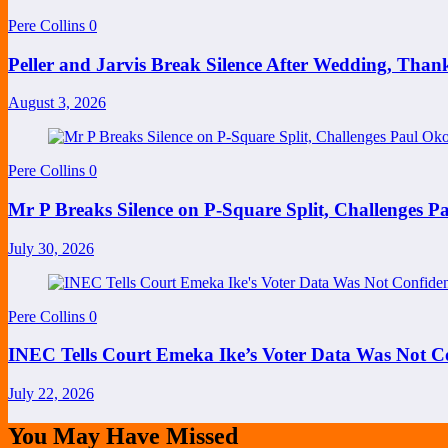
Pere Collins
0
Peller and Jarvis Break Silence After Wedding, Than
August 3, 2026
Pere Collins
0
Mr P Breaks Silence on P-Square Split, Challenges P
July 30, 2026
Pere Collins
0
INEC Tells Court Emeka Ike’s Voter Data Was Not Co
July 22, 2026
You May Have Missed