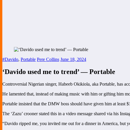
#Davido
,
Portable
Pere Collins
June 18, 2024
‘Davido used me to trend’ — Portable
Controversial Nigerian singer, Habeeb Okikiola, aka Portable, has ac
He lamented that, instead of making music with him or gifting him 
Portable insisted that the DMW boss should have given him at least $
The ‘Zazu’ crooner stated this in a video message shared via his Insta
“Davido ripped me, you invited me out for a dinner in America, but yo