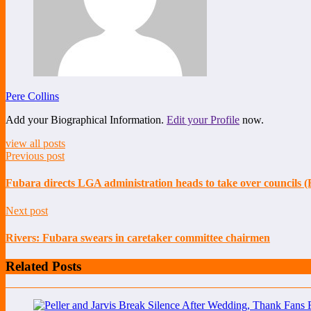
Pere Collins
Add your Biographical Information.
Edit your Profile
now.
view all posts
Previous post
Fubara directs LGA administration heads to take over councils (
Next post
Rivers: Fubara swears in caretaker committee chairmen
Related Posts