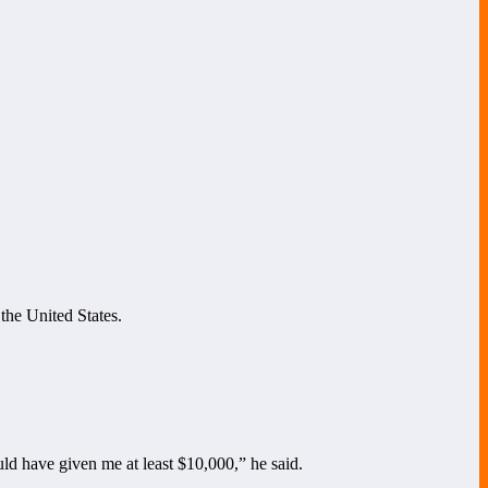
 the United States.
ld have given me at least $10,000,” he said.