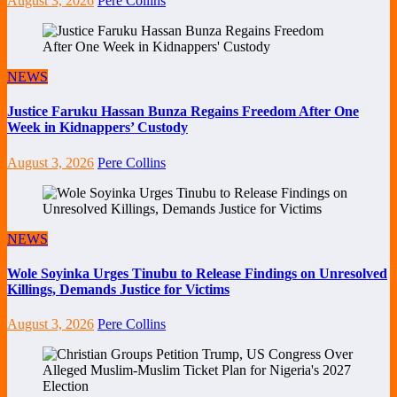
August 3, 2026
Pere Collins
NEWS
Justice Faruku Hassan Bunza Regains Freedom After One
Week in Kidnappers’ Custody
August 3, 2026
Pere Collins
NEWS
Wole Soyinka Urges Tinubu to Release Findings on Unresolved
Killings, Demands Justice for Victims
August 3, 2026
Pere Collins