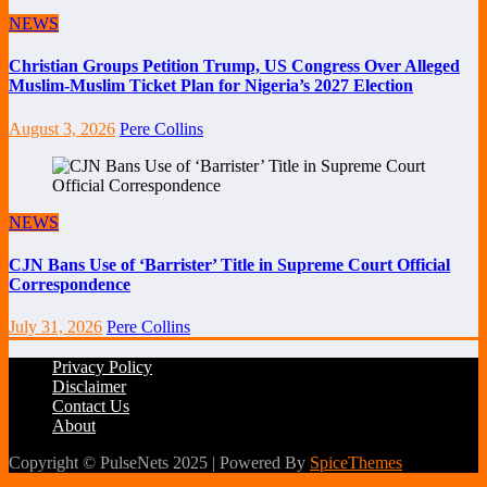
NEWS
Christian Groups Petition Trump, US Congress Over Alleged
Muslim-Muslim Ticket Plan for Nigeria’s 2027 Election
August 3, 2026
Pere Collins
NEWS
CJN Bans Use of ‘Barrister’ Title in Supreme Court Official
Correspondence
July 31, 2026
Pere Collins
Privacy Policy
Disclaimer
Contact Us
About
Copyright © PulseNets 2025 | Powered By
SpiceThemes