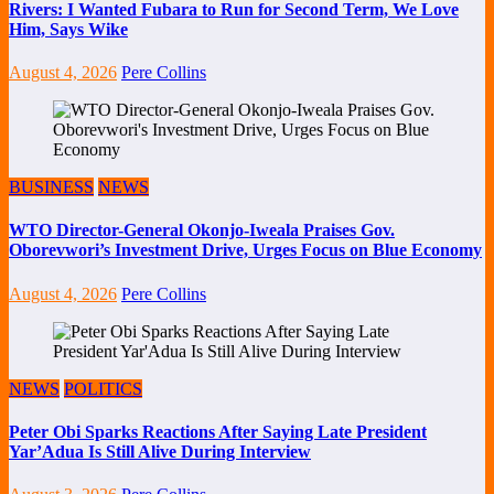
Rivers: I Wanted Fubara to Run for Second Term, We Love
Him, Says Wike
August 4, 2026
Pere Collins
BUSINESS
NEWS
WTO Director-General Okonjo-Iweala Praises Gov.
Oborevwori’s Investment Drive, Urges Focus on Blue Economy
August 4, 2026
Pere Collins
NEWS
POLITICS
Peter Obi Sparks Reactions After Saying Late President
Yar’Adua Is Still Alive During Interview