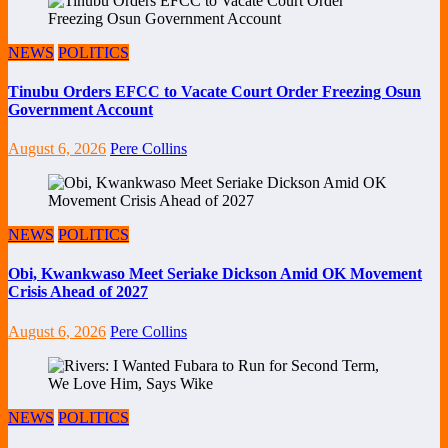
NEWS
POLITICS
Tinubu Orders EFCC to Vacate Court Order Freezing Osun
Government Account
August 6, 2026
Pere Collins
NEWS
POLITICS
Obi, Kwankwaso Meet Seriake Dickson Amid OK Movement
Crisis Ahead of 2027
August 6, 2026
Pere Collins
NEWS
POLITICS