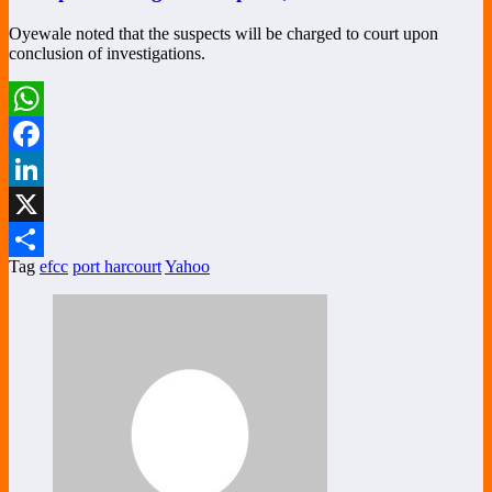
Oyewale noted that the suspects will be charged to court upon
conclusion of investigations.
WhatsApp
Facebook
LinkedIn
X
Tag
efcc
port harcourt
Yahoo
Share