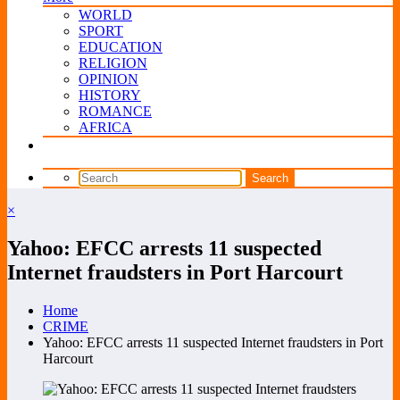
WORLD
SPORT
EDUCATION
RELIGION
OPINION
HISTORY
ROMANCE
AFRICA
×
Yahoo: EFCC arrests 11 suspected
Internet fraudsters in Port Harcourt
Home
CRIME
Yahoo: EFCC arrests 11 suspected Internet fraudsters in Port
Harcourt