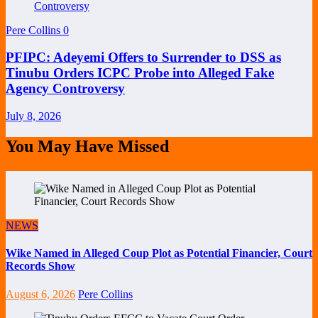
Pere Collins
0
PFIPC: Adeyemi Offers to Surrender to DSS as
Tinubu Orders ICPC Probe into Alleged Fake
Agency Controversy
July 8, 2026
You May Have Missed
NEWS
Wike Named in Alleged Coup Plot as Potential Financier, Court
Records Show
August 6, 2026
Pere Collins