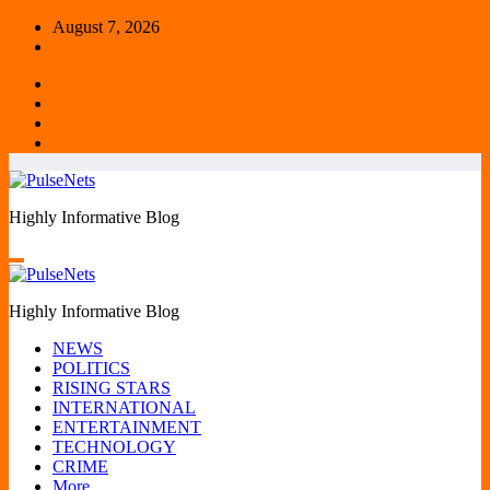
Skip
August 7, 2026
to
content
Highly Informative Blog
Highly Informative Blog
NEWS
POLITICS
RISING STARS
INTERNATIONAL
ENTERTAINMENT
TECHNOLOGY
CRIME
More