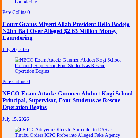
Pere Collins
0
Court Grants Miyetti Allah President Bello Bodejo
N2bn Bail Over Alleged $2.63 Million Money
Laundering
July 20, 2026
Pere Collins
0
NECO Exam Attack: Gunmen Abduct Kogi School
Principal, Supervisor, Four Students as Rescue
Operation Begins
July 15, 2026