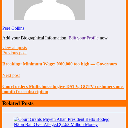
Pere Collins
Add your Biographical Information.
Edit your Profile
now.
view all posts
Previous post
Breaking: Minimum Wage: N60,000 too high — Governors
Next post
Court orders Multichoice to give DSTV, GOTV customers one-
month free subscription
Related Posts