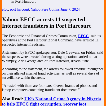
efcc
,
port harcourt
,
Yahoo
Pere Collins
June 7, 2024
Yahoo: EFCC arrests 11 suspected
Internet fraudsters in Port Harcourt
The Economic and Financial Crimes Commission,
EFCC
, said its
operatives at the Port Harcourt Zonal Command have arrested 11
suspected internet fraudsters.
A statement by EFCC spokesperson, Dele Oyewale, on Friday, said
the suspects were arrested during a sting operation carried out at
Whimpey, Ada George area of Port Harcourt, Rivers State.
According to the statement, the arrests followed credible intelligence
on their alleged internet fraud activities, as well as several days of
surveillance within the areas.
“Arrested with them are four cars, diverse brands of phones and
laptop computers containing fraudulent documents.”
Also Read:
UK’s National Crime Agency in Nigeria
to help EFCC fight corruption, recover loot