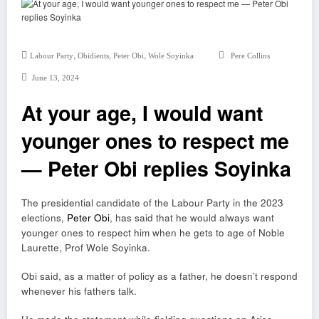
,
,
,
Labour Party
Obidients
Peter Obi
Wole Soyinka
Pere Collins
June 13, 2024
At your age, I would want
younger ones to respect me
— Peter Obi replies Soyinka
The presidential candidate of the Labour Party in the 2023
elections,
Peter Obi
, has said that he would always want
younger ones to respect him when he gets to age of Noble
Laurette, Prof Wole Soyinka.
Obi said, as a matter of policy as a father, he doesn’t respond
whenever his fathers talk.