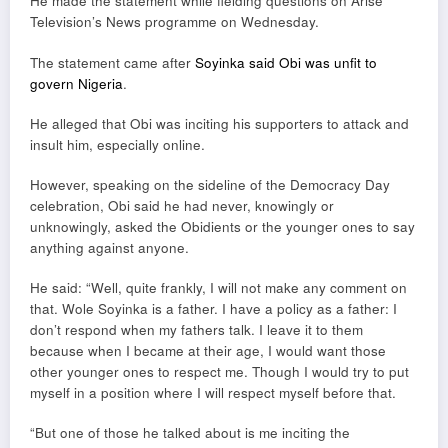
He made the statement while fielding questions on Arise
Television’s News programme on Wednesday.
The statement came after
Soyinka said Obi was unfit to
govern Nigeria
.
He alleged that Obi was inciting his supporters to attack and
insult him, especially online.
However, speaking on the sideline of the Democracy Day
celebration, Obi said he had never, knowingly or
unknowingly, asked the Obidients or the younger ones to say
anything against anyone.
He said: “Well, quite frankly, I will not make any comment on
that. Wole Soyinka is a father. I have a policy as a father: I
don’t respond when my fathers talk. I leave it to them
because when I became at their age, I would want those
other younger ones to respect me. Though I would try to put
myself in a position where I will respect myself before that.
“But one of those he talked about is me inciting the