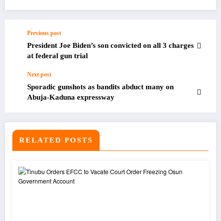
Previous post
President Joe Biden’s son convicted on all 3 charges
at federal gun trial
Next post
Sporadic gunshots as bandits abduct many on
Abuja-Kaduna expressway
RELATED POSTS