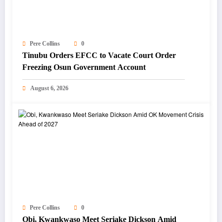
Pere Collins
0
Tinubu Orders EFCC to Vacate Court Order
Freezing Osun Government Account
August 6, 2026
Pere Collins
0
Obi, Kwankwaso Meet Seriake Dickson Amid