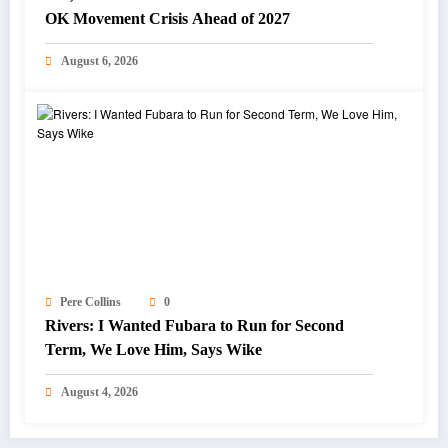
OK Movement Crisis Ahead of 2027
August 6, 2026
Pere Collins
0
Rivers: I Wanted Fubara to Run for Second
Term, We Love Him, Says Wike
August 4, 2026