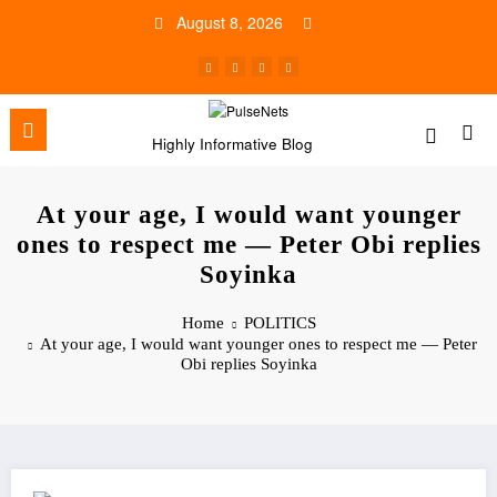
Skip
August 8, 2026
to
content
Highly Informative Blog
At your age, I would want younger
ones to respect me — Peter Obi replies
Soyinka
Home
POLITICS
At your age, I would want younger ones to respect me — Peter
Obi replies Soyinka