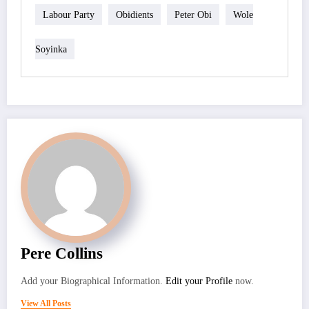
Labour Party
Obidients
Peter Obi
Wole
Soyinka
Pere Collins
Add your Biographical Information.
Edit your Profile
now.
View All Posts