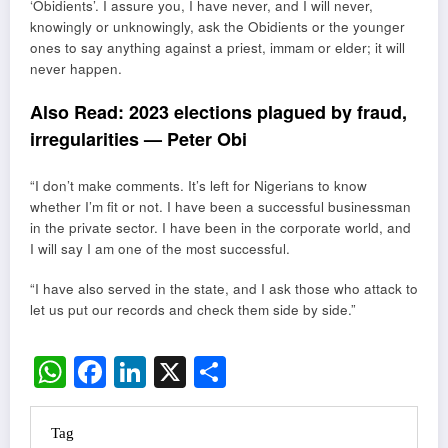
‘Obidients’. I assure you, I have never, and I will never,
knowingly or unknowingly, ask the Obidients or the younger
ones to say anything against a priest, immam or elder; it will
never happen.
Also Read:
2023 elections plagued by fraud,
irregularities — Peter Obi
“I don’t make comments. It’s left for Nigerians to know
whether I’m fit or not. I have been a successful businessman
in the private sector. I have been in the corporate world, and
I will say I am one of the most successful.
“I have also served in the state, and I ask those who attack to
let us put our records and check them side by side.”
WhatsApp
Facebook
LinkedIn
X
Share
Tag