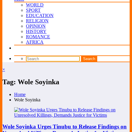
WORLD
SPORT
EDUCATION
RELIGION
OPINION
HISTORY
ROMANCE
AFRICA
×
Tag: Wole Soyinka
Home
Wole Soyinka
Wole Soyinka Urges Tinubu to Release Findings on