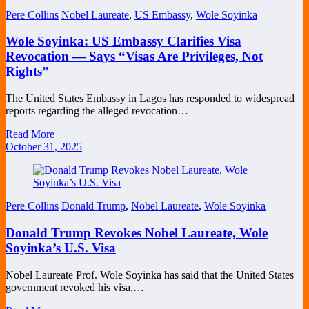
Pere Collins
Nobel Laureate
,
US Embassy
,
Wole Soyinka
Wole Soyinka: US Embassy Clarifies Visa
Revocation — Says “Visas Are Privileges, Not
Rights”
The United States Embassy in Lagos has responded to widespread
reports regarding the alleged revocation…
Read More
October 31, 2025
Pere Collins
Donald Trump
,
Nobel Laureate
,
Wole Soyinka
Donald Trump Revokes Nobel Laureate, Wole
Soyinka’s U.S. Visa
Nobel Laureate Prof. Wole Soyinka has said that the United States
government revoked his visa,…