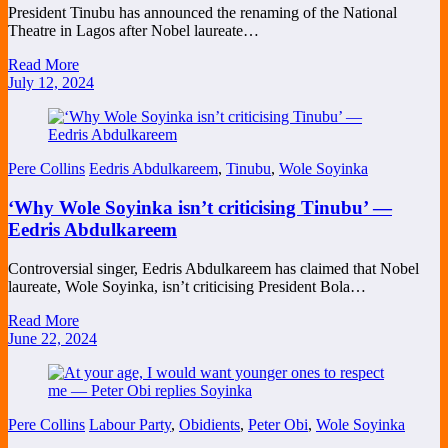
President Tinubu has announced the renaming of the National
Theatre in Lagos after Nobel laureate…
Read More
July 12, 2024
Pere Collins
Eedris Abdulkareem
,
Tinubu
,
Wole Soyinka
‘Why Wole Soyinka isn’t criticising Tinubu’ —
Eedris Abdulkareem
Controversial singer, Eedris Abdulkareem has claimed that Nobel
laureate, Wole Soyinka, isn’t criticising President Bola…
Read More
June 22, 2024
Pere Collins
Labour Party
,
Obidients
,
Peter Obi
,
Wole Soyinka