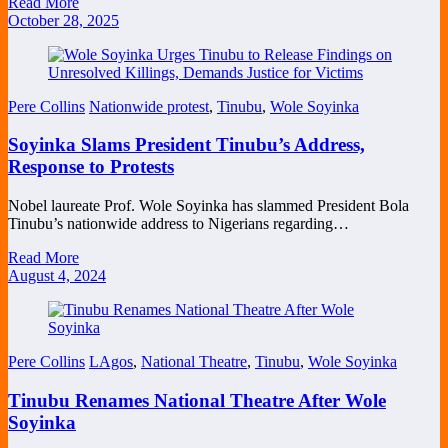
Read More
October 28, 2025
Pere Collins
Nationwide protest
,
Tinubu
,
Wole Soyinka
Soyinka Slams President Tinubu’s Address,
Response to Protests
Nobel laureate Prof. Wole Soyinka has slammed President Bola
Tinubu’s nationwide address to Nigerians regarding…
Read More
August 4, 2024
Pere Collins
LAgos
,
National Theatre
,
Tinubu
,
Wole Soyinka
Tinubu Renames National Theatre After Wole
Soyinka