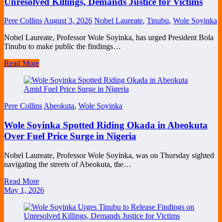
Unresolved Killings, Demands Justice for Victims
Pere Collins
August 3, 2026
Nobel Laureate
,
Tinubu
,
Wole Soyinka
Nobel Laureate, Professor Wole Soyinka, has urged President Bola
Tinubu to make public the findings…
Read More
Pere Collins
Abeokuta
,
Wole Soyinka
Wole Soyinka Spotted Riding Okada in Abeokuta
Over Fuel Price Surge in Nigeria
Nobel Laureate, Professor Wole Soyinka, was on Thursday sighted
navigating the streets of Abeokuta, the…
Read More
May 1, 2026