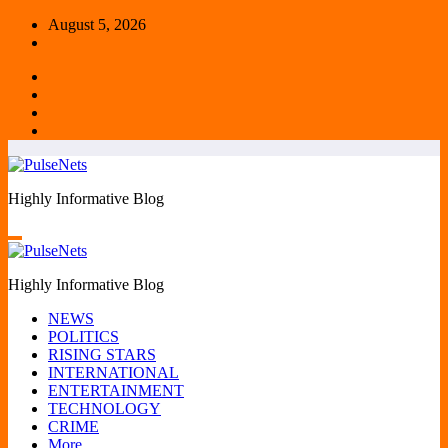
Skip
August 5, 2026
to
content
Highly Informative Blog
Highly Informative Blog
NEWS
POLITICS
RISING STARS
INTERNATIONAL
ENTERTAINMENT
TECHNOLOGY
CRIME
More