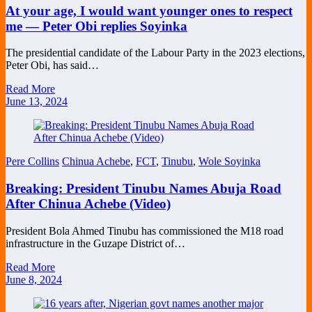
At your age, I would want younger ones to respect
me — Peter Obi replies Soyinka
The presidential candidate of the Labour Party in the 2023 elections,
Peter Obi, has said…
Read More
June 13, 2024
Pere Collins
Chinua Achebe
,
FCT
,
Tinubu
,
Wole Soyinka
Breaking: President Tinubu Names Abuja Road
After Chinua Achebe (Video)
President Bola Ahmed Tinubu has commissioned the M18 road
infrastructure in the Guzape District of…
Read More
June 8, 2024