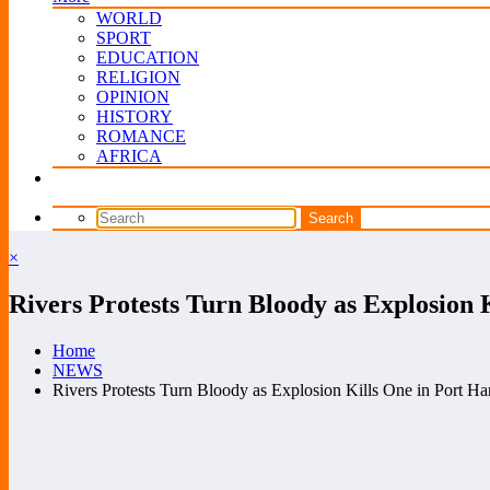
WORLD
SPORT
EDUCATION
RELIGION
OPINION
HISTORY
ROMANCE
AFRICA
×
Rivers Protests Turn Bloody as Explosion 
Home
NEWS
Rivers Protests Turn Bloody as Explosion Kills One in Port Ha