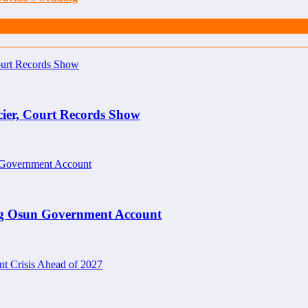
cier, Court Records Show
ng Osun Government Account