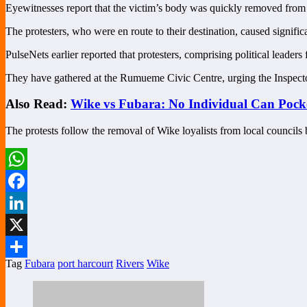
Eyewitnesses report that the victim’s body was quickly removed from t
The protesters, who were en route to their destination, caused significa
PulseNets earlier reported that protesters, comprising political leade
They have gathered at the Rumueme Civic Centre, urging the Inspector 
Also Read:
Wike vs Fubara: No Individual Can Pock
The protests follow the removal of Wike loyalists from local council
WhatsApp
Facebook
LinkedIn
X
Tag
Fubara
port harcourt
Rivers
Wike
Share