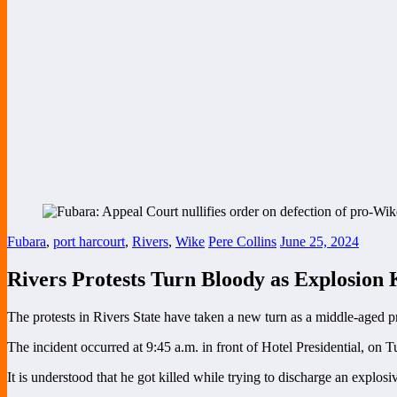
Fubara
,
port harcourt
,
Rivers
,
Wike
Pere Collins
June 25, 2024
Rivers Protests Turn Bloody as Explosion 
The protests in Rivers State have taken a new turn as a middle-aged pr
The incident occurred at 9:45 a.m. in front of Hotel Presidential, on T
It is understood that he got killed while trying to discharge an explosi