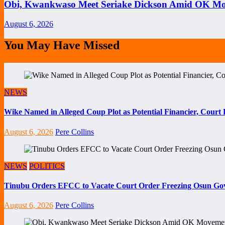
Obi, Kwankwaso Meet Seriake Dickson Amid OK Mov
August 6, 2026
You May Have Missed
NEWS
Wike Named in Alleged Coup Plot as Potential Financier, Cour
August 6, 2026
Pere Collins
NEWS
POLITICS
Tinubu Orders EFCC to Vacate Court Order Freezing Osun Go
August 6, 2026
Pere Collins