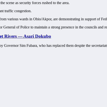
he scene as security forces rushed to the area.
nt traffic congestion.
rs from various wards in Obio/Akpor, are demonstrating in support of Fed
General of Police to maintain a strong presence in the councils and res
et Rivers — Asari Dokubo
s by Governor Sim Fubara, who has replaced them despite the secretariat