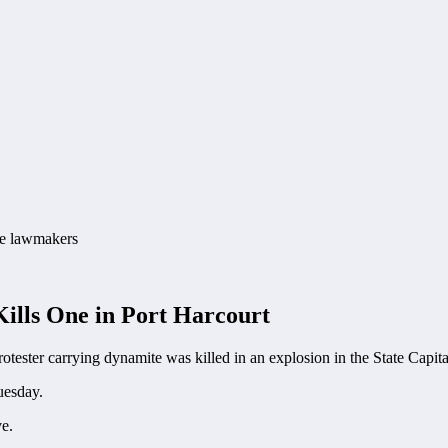
Kills One in Port Harcourt
otester carrying dynamite was killed in an explosion in the State Capita
uesday.
ve.