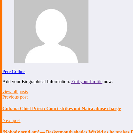
Pere Collins
Add your Biographical Information.
Edit your Profile
now.
view all posts
Previous post
Cubana Chief Priest: Court strikes out Naira abuse charge
Next post
‘Nobody send am’ — Basketmouth shades Wizkid as he praises 