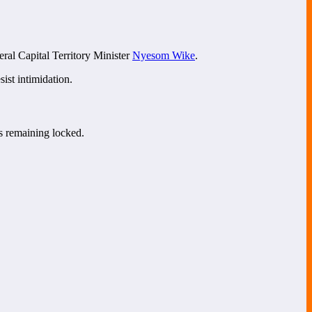
eral Capital Territory Minister
Nyesom Wike
.
ist intimidation.
s remaining locked.