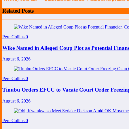
Related Posts
Pere Collins
0
Wike Named in Alleged Coup Plot as Potential Finan
August 6, 2026
Pere Collins
0
Tinubu Orders EFCC to Vacate Court Order Freezi
August 6, 2026
Pere Collins
0