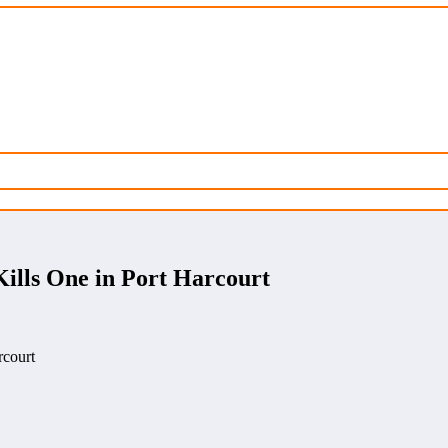
Kills One in Port Harcourt
rcourt