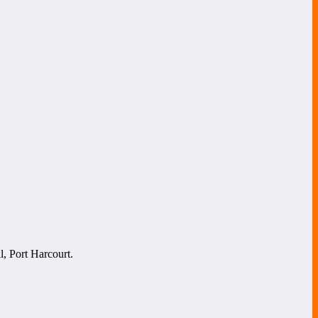
l, Port Harcourt.