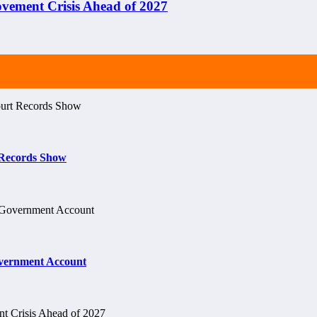
ement Crisis Ahead of 2027
t Records Show
vernment Account