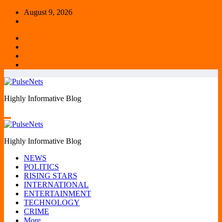
Skip
August 9, 2026
to
content
Highly Informative Blog
Highly Informative Blog
NEWS
POLITICS
RISING STARS
INTERNATIONAL
ENTERTAINMENT
TECHNOLOGY
CRIME
More