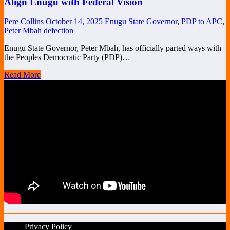
Align Enugu with Federal Vision
Pere Collins
October 14, 2025
Enugu State Governor
,
PDP to APC
,
Peter Mbah defection
Enugu State Governor, Peter Mbah, has officially parted ways with
the Peoples Democratic Party (PDP)…
Read More
Privacy Policy