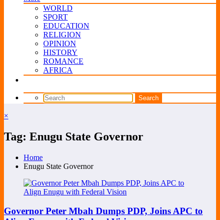
WORLD
SPORT
EDUCATION
RELIGION
OPINION
HISTORY
ROMANCE
AFRICA
×
Tag: Enugu State Governor
Home
Enugu State Governor
Governor Peter Mbah Dumps PDP, Joins APC to