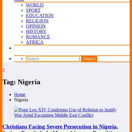
WORLD
SPORT
EDUCATION
RELIGION
OPINION
HISTORY
ROMANCE
AFRICA
×
Tag: Nigeria
Home
Nigeria
Christians Facing Severe Persecution in Nigeria,