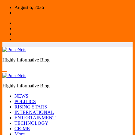
Skip
August 6, 2026
to
content
Highly Informative Blog
Highly Informative Blog
NEWS
POLITICS
RISING STARS
INTERNATIONAL
ENTERTAINMENT
TECHNOLOGY
CRIME
More