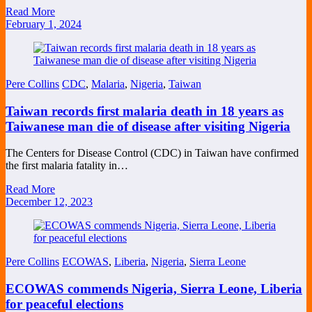
Read More
February 1, 2024
Pere Collins
CDC
,
Malaria
,
Nigeria
,
Taiwan
Taiwan records first malaria death in 18 years as
Taiwanese man die of disease after visiting Nigeria
The Centers for Disease Control (CDC) in Taiwan have confirmed
the first malaria fatality in…
Read More
December 12, 2023
Pere Collins
ECOWAS
,
Liberia
,
Nigeria
,
Sierra Leone
ECOWAS commends Nigeria, Sierra Leone, Liberia
for peaceful elections