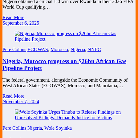
Nigeria obtained a crucial 1-0 win over Rwanda in their 2026 FIFA
World Cup qualifying…
Read More
September 6, 2025
Pere Collins
ECOWAS
,
Morocco
,
Nigeria
,
NNPC
Nigeria, Morocco progress on $26bn African Gas
Pipeline Project
The federal government, alongside the Economic Community of
West African States (ECOWAS), Morocco, and Mauritania,…
Read More
November 7, 2024
Pere Collins
Nigeria
,
Wole Soyinka