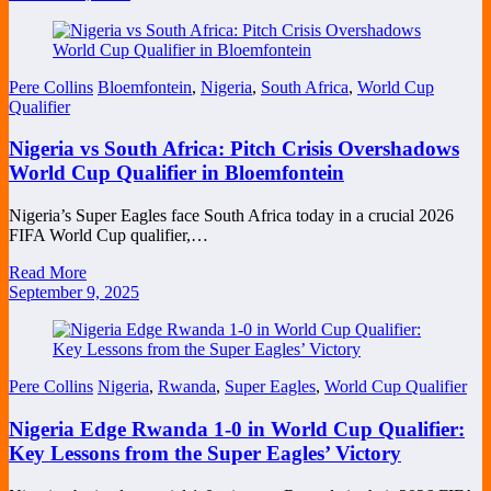
Pere Collins
Bloemfontein
,
Nigeria
,
South Africa
,
World Cup
Qualifier
Nigeria vs South Africa: Pitch Crisis Overshadows
World Cup Qualifier in Bloemfontein
Nigeria’s Super Eagles face South Africa today in a crucial 2026
FIFA World Cup qualifier,…
Read More
September 9, 2025
Pere Collins
Nigeria
,
Rwanda
,
Super Eagles
,
World Cup Qualifier
Nigeria Edge Rwanda 1-0 in World Cup Qualifier:
Key Lessons from the Super Eagles’ Victory