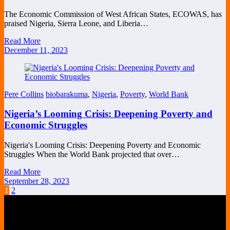
The Economic Commission of West African States, ECOWAS, has
praised Nigeria, Sierra Leone, and Liberia…
Read More
December 11, 2023
Pere Collins
biobarakuma
,
Nigeria
,
Poverty
,
World Bank
Nigeria’s Looming Crisis: Deepening Poverty and
Economic Struggles
Nigeria's Looming Crisis: Deepening Poverty and Economic
Struggles When the World Bank projected that over…
Read More
September 28, 2023
Posts
1
2
pagination