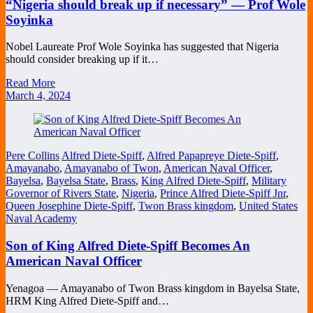
“Nigeria should break up if necessary” — Prof Wole
Soyinka
Nobel Laureate Prof Wole Soyinka has suggested that Nigeria
should consider breaking up if it…
Read More
March 4, 2024
Pere Collins
Alfred Diete-Spiff
,
Alfred Papapreye Diete-Spiff
,
Amayanabo
,
Amayanabo of Twon
,
American Naval Officer
,
Bayelsa
,
Bayelsa State
,
Brass
,
King Alfred Diete-Spiff
,
Military
Governor of Rivers State
,
Nigeria
,
Prince Alfred Diete-Spiff Jnr
,
Queen Josephine Diete-Spiff
,
Twon Brass kingdom
,
United States
Naval Academy
Son of King Alfred Diete-Spiff Becomes An
American Naval Officer
Yenagoa — Amayanabo of Twon Brass kingdom in Bayelsa State,
HRM King Alfred Diete-Spiff and…