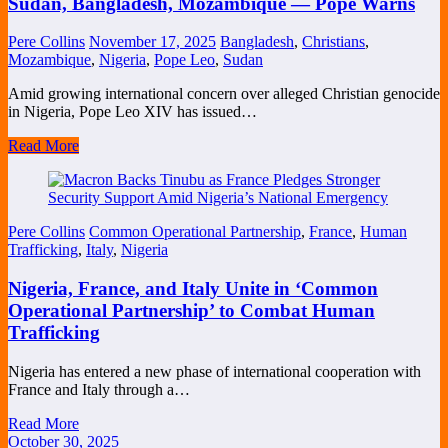
Sudan, Bangladesh, Mozambique — Pope Warns
Pere Collins
November 17, 2025
Bangladesh
,
Christians
,
Mozambique
,
Nigeria
,
Pope Leo
,
Sudan
Amid growing international concern over alleged Christian genocide
in Nigeria, Pope Leo XIV has issued…
Read More
Pere Collins
Common Operational Partnership
,
France
,
Human
Trafficking
,
Italy
,
Nigeria
Nigeria, France, and Italy Unite in ‘Common
Operational Partnership’ to Combat Human
Trafficking
Nigeria has entered a new phase of international cooperation with
France and Italy through a…
Read More
October 30, 2025