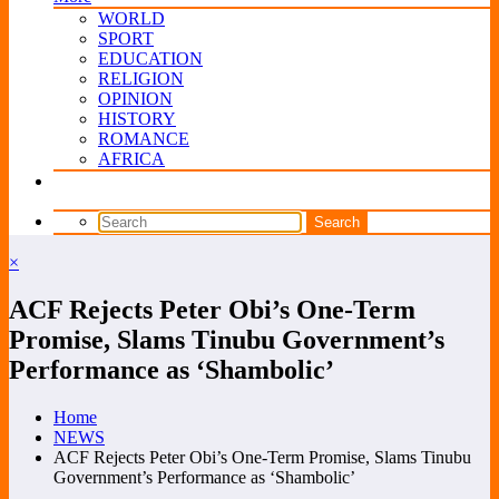
WORLD
SPORT
EDUCATION
RELIGION
OPINION
HISTORY
ROMANCE
AFRICA
×
ACF Rejects Peter Obi’s One-Term
Promise, Slams Tinubu Government’s
Performance as ‘Shambolic’
Home
NEWS
ACF Rejects Peter Obi’s One-Term Promise, Slams Tinubu
Government’s Performance as ‘Shambolic’