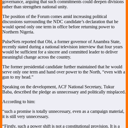
governance, arguing that such commitments could deepen divisions
rather than strengthen national unity.
The position of the Forum comes amid increasing political
discussions surrounding the NDC candidate’s declaration that he
would spend only one term in office before returning power to
Northern Nigeria.
PulseNets reported that Obi, a former governor of Anambra State,
recently stated during a national television interview that four years
would be sufficient for a sincere and committed leader to deliver
meaningful change across the country.
The former presidential candidate further maintained that he would
serve only one term and hand over power to the North, “even with a
gun to my head.”
Speaking on the development, ACF National Secretary, Tukur
Baba, described the pledge as unnecessary and politically misplaced.
According to him:
“such a promise is totally unnecessary, even as a campaign material,
it is still very unnecessary.
“Firstly, such a power shift is not a constitutional provision. It is a