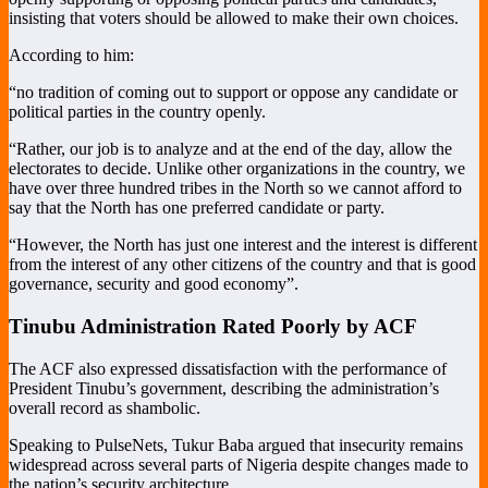
insisting that voters should be allowed to make their own choices.
According to him:
“no tradition of coming out to support or oppose any candidate or
political parties in the country openly.
“Rather, our job is to analyze and at the end of the day, allow the
electorates to decide. Unlike other organizations in the country, we
have over three hundred tribes in the North so we cannot afford to
say that the North has one preferred candidate or party.
“However, the North has just one interest and the interest is different
from the interest of any other citizens of the country and that is good
governance, security and good economy”.
Tinubu Administration Rated Poorly by ACF
The ACF also expressed dissatisfaction with the performance of
President Tinubu’s government, describing the administration’s
overall record as shambolic.
Speaking to PulseNets, Tukur Baba argued that insecurity remains
widespread across several parts of Nigeria despite changes made to
the nation’s security architecture.