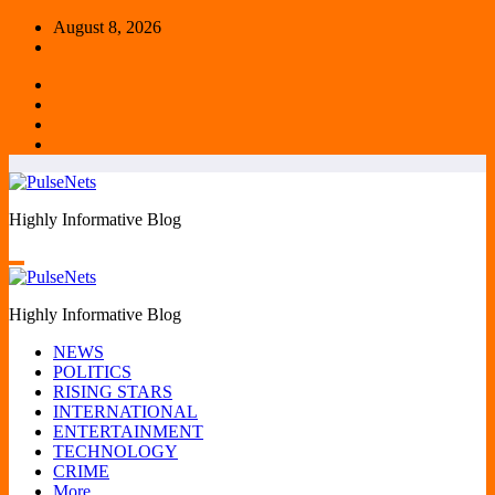
Skip
August 8, 2026
to
content
Highly Informative Blog
Highly Informative Blog
NEWS
POLITICS
RISING STARS
INTERNATIONAL
ENTERTAINMENT
TECHNOLOGY
CRIME
More