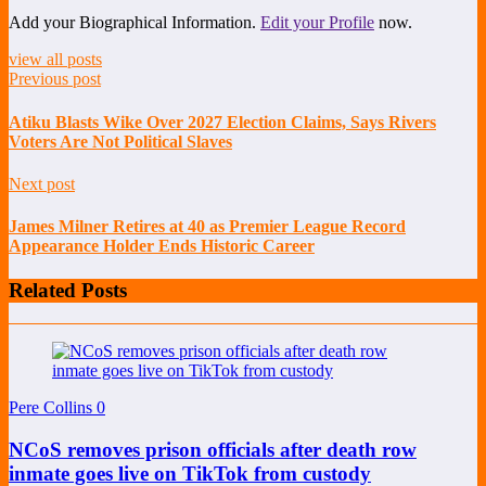
Add your Biographical Information.
Edit your Profile
now.
view all posts
Previous post
Atiku Blasts Wike Over 2027 Election Claims, Says Rivers
Voters Are Not Political Slaves
Next post
James Milner Retires at 40 as Premier League Record
Appearance Holder Ends Historic Career
Related Posts
Pere Collins
0
NCoS removes prison officials after death row
inmate goes live on TikTok from custody