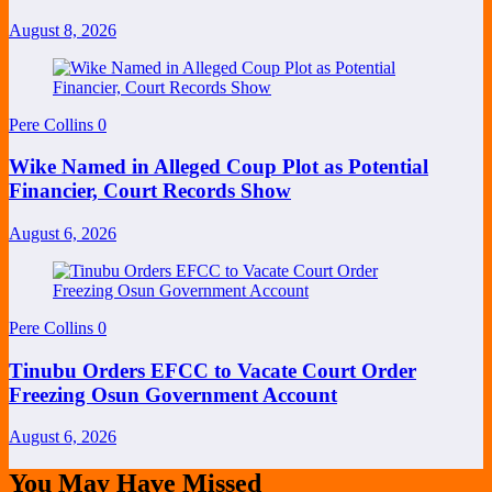
August 8, 2026
Pere Collins
0
Wike Named in Alleged Coup Plot as Potential
Financier, Court Records Show
August 6, 2026
Pere Collins
0
Tinubu Orders EFCC to Vacate Court Order
Freezing Osun Government Account
August 6, 2026
You May Have Missed