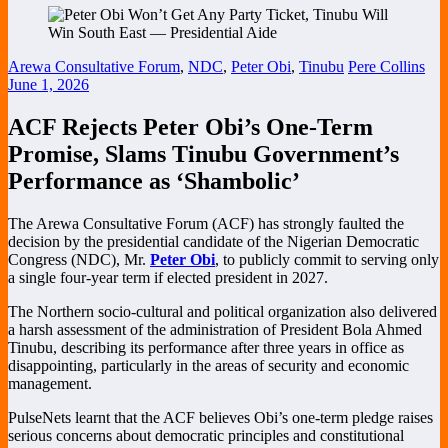
Arewa Consultative Forum
,
NDC
,
Peter Obi
,
Tinubu
Pere Collins
June 1, 2026
ACF Rejects Peter Obi’s One-Term
Promise, Slams Tinubu Government’s
Performance as ‘Shambolic’
The Arewa Consultative Forum (ACF) has strongly faulted the
decision by the presidential candidate of the Nigerian Democratic
Congress (NDC), Mr.
Peter Obi
, to publicly commit to serving only
a single four-year term if elected president in 2027.
The Northern socio-cultural and political organization also delivered
a harsh assessment of the administration of President Bola Ahmed
Tinubu, describing its performance after three years in office as
disappointing, particularly in the areas of security and economic
management.
PulseNets learnt that the ACF believes Obi’s one-term pledge raises
serious concerns about democratic principles and constitutional