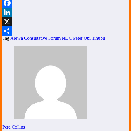
WhatsApp
Facebook
LinkedIn
X
Tag
Arewa Consultative Forum
NDC
Peter Obi
Tinubu
Share
Pere Collins