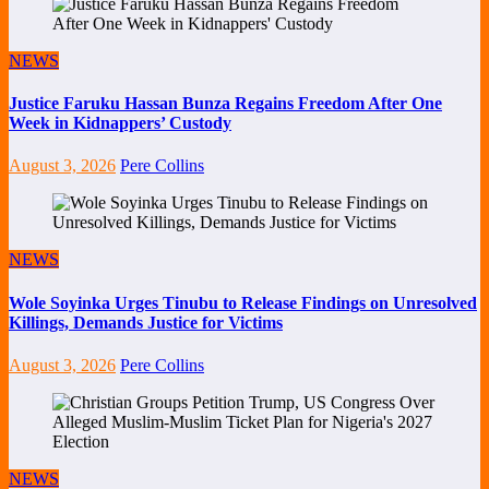
NEWS
Justice Faruku Hassan Bunza Regains Freedom After One
Week in Kidnappers’ Custody
August 3, 2026
Pere Collins
NEWS
Wole Soyinka Urges Tinubu to Release Findings on Unresolved
Killings, Demands Justice for Victims
August 3, 2026
Pere Collins
NEWS