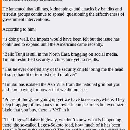
He lamented that killings, kidnappings and attacks by bandits and
terrorist groups continue to spread, questioning the effectiveness of
government interventions.
According to him:
“is doing well, the impact would have been felt but the issue has
continued to expand until the Americans came recently.
“Bello Tunji is still in the North East, bragging on social media.
Tinubu reshuffled security architecture yet no results.
“Has he ever ordered any of the security chiefs ‘bring me the head
of so so bandit or terrorist dead or alive?’
“Tinubu has isolated the Aso Villa from the national grid but you
and I are paying for power that we did not see.
“Prices of things are going up yet we have taxes everywhere. They
keep bragging of low taxes for lower income earners but even razor
blade that you buy, there is VAT in it.
“The Lagos-Calabar highway, we don’t know what is happening
there, the so-called Lagos-Sokoto road, how much of it has been