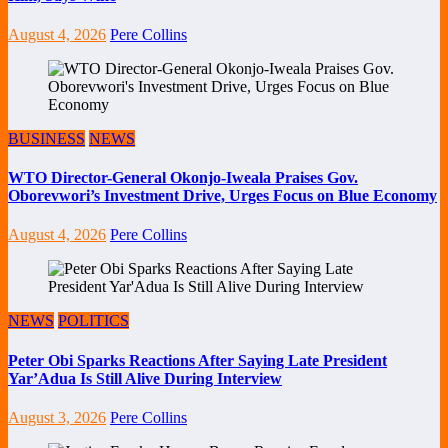
August 4, 2026
Pere Collins
BUSINESS
NEWS
WTO Director-General Okonjo-Iweala Praises Gov.
Oborevwori’s Investment Drive, Urges Focus on Blue Economy
August 4, 2026
Pere Collins
NEWS
POLITICS
Peter Obi Sparks Reactions After Saying Late President
Yar’Adua Is Still Alive During Interview
August 3, 2026
Pere Collins