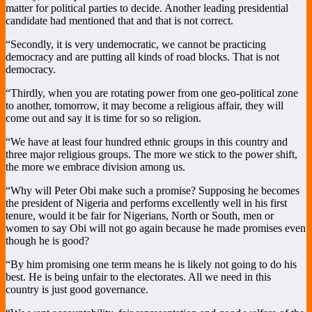
matter for political parties to decide. Another leading presidential
candidate had mentioned that and that is not correct.
“Secondly, it is very undemocratic, we cannot be practicing
democracy and are putting all kinds of road blocks. That is not
democracy.
“Thirdly, when you are rotating power from one geo-political zone
to another, tomorrow, it may become a religious affair, they will
come out and say it is time for so so religion.
“We have at least four hundred ethnic groups in this country and
three major religious groups. The more we stick to the power shift,
the more we embrace division among us.
“Why will Peter Obi make such a promise? Supposing he becomes
the president of Nigeria and performs excellently well in his first
tenure, would it be fair for Nigerians, North or South, men or
women to say Obi will not go again because he made promises even
though he is good?
“By him promising one term means he is likely not going to do his
best. He is being unfair to the electorates. All we need in this
country is just good governance.