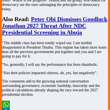
done? Where is the progress? Tinubu and his group, who asked for
democracy are the ones sabotaging the principles of democracy
today.
Also Read:
Peter Obi Dismisses Goodluck
Jonathan 2027 Threat After NDC
Presidential Screening in Abuja
“The middle class has been totally wiped out. I am terribly
disappointed in President Tinubu. This regime has taken more loans
than all the previous governments put together and you and I are
going to pay for it.
“So, generally, I will say the performance has been shambolic.
“Has their policies impacted citizens, oh, yes, but negatively”.
The comments add to the growing national conversation
surrounding governance, economic hardship, insecurity and the
political calculations already shaping the race toward the 2027
presidential election.