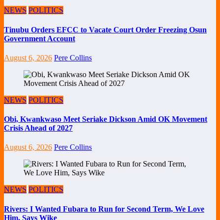
NEWS
POLITICS
Tinubu Orders EFCC to Vacate Court Order Freezing Osun
Government Account
August 6, 2026
Pere Collins
NEWS
POLITICS
Obi, Kwankwaso Meet Seriake Dickson Amid OK Movement
Crisis Ahead of 2027
August 6, 2026
Pere Collins
NEWS
POLITICS
Rivers: I Wanted Fubara to Run for Second Term, We Love
Him, Says Wike