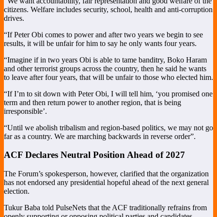
“We want accountability, fair representation and good welfare of the
citizens. Welfare includes security, school, health and anti-corruption
drives.
“If Peter Obi comes to power and after two years we begin to see
results, it will be unfair for him to say he only wants four years.
“Imagine if in two years Obi is able to tame banditry, Boko Haram
and other terrorist groups across the country, then he said he wants
to leave after four years, that will be unfair to those who elected him.
“If I’m to sit down with Peter Obi, I will tell him, ‘you promised one
term and then return power to another region, that is being
irresponsible’.
“Until we abolish tribalism and region-based politics, we may not go
far as a country. We are marching backwards in reverse order”.
ACF Declares Neutral Position Ahead of 2027
The Forum’s spokesperson, however, clarified that the organization
has not endorsed any presidential hopeful ahead of the next general
election.
Tukur Baba told PulseNets that the ACF traditionally refrains from
openly supporting or opposing political parties and candidates,