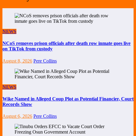
NEWS
NCoS removes prison officials after death row inmate goes live
on TikTok from custody
August 8, 2026
Pere Collins
NEWS
Wike Named in Alleged Coup Plot as Potential Financier, Court
Records Show
August 6, 2026
Pere Collins