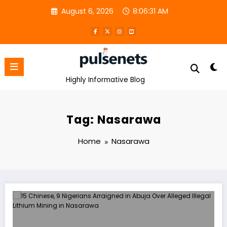
Skip
August 6, 2026
8:06:31 AM
to
content
Highly Informative Blog
Tag: Nasarawa
Home
Nasarawa