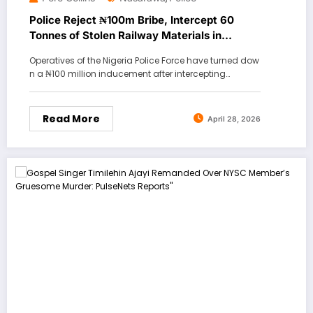
Police Reject ₦100m Bribe, Intercept 60
Tonnes of Stolen Railway Materials in
Nasarawa
Operatives of the Nigeria Police Force have turned dow
n a ₦100 million inducement after intercepting…
Read More
April 28, 2026