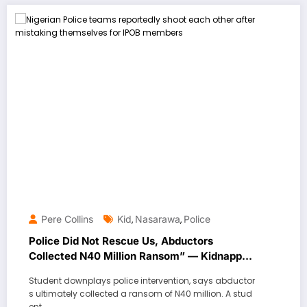
Pere Collins
Kid
Nasarawa
Police
,
,
Police Did Not Rescue Us, Abductors
Collected N40 Million Ransom” — Kidnapped
Student
Student downplays police intervention, says abductor
s ultimately collected a ransom of N40 million. A stud
ent…