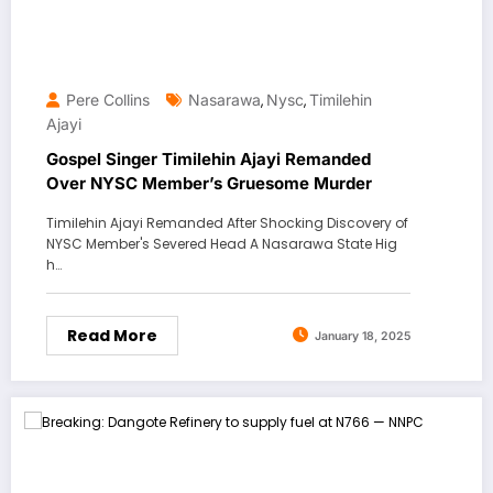
Pere Collins
Nasarawa
Nysc
Timilehin
,
,
Ajayi
Gospel Singer Timilehin Ajayi Remanded
Over NYSC Member’s Gruesome Murder
Timilehin Ajayi Remanded After Shocking Discovery of
NYSC Member's Severed Head A Nasarawa State Hig
h…
Read More
January 18, 2025