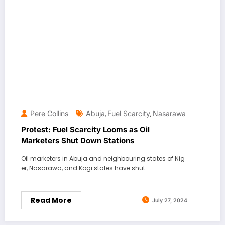
Pere Collins
Abuja
Fuel Scarcity
Nasarawa
,
,
Protest: Fuel Scarcity Looms as Oil
Marketers Shut Down Stations
Oil marketers in Abuja and neighbouring states of Nig
er, Nasarawa, and Kogi states have shut…
Read More
July 27, 2024