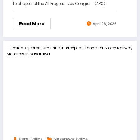
te chapter of the All Progressives Congress (APC)…
Read More
April 28, 2026
Pere Collins
Nasarawa
Police
,