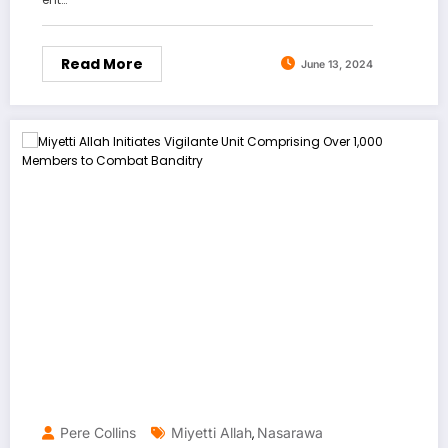
Read More
June 13, 2024
Pere Collins
Miyetti Allah
Nasarawa
,