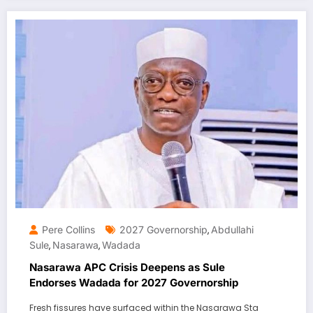
Pere Collins
2027 Governorship
Abdullahi
,
Sule
Nasarawa
Wadada
,
,
Nasarawa APC Crisis Deepens as Sule
Endorses Wadada for 2027 Governorship
Fresh fissures have surfaced within the Nasarawa Sta