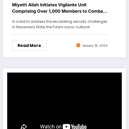
Miyetti Allah Initiates Vigilante Unit
Comprising Over 1,000 Members to Combat
Banditry
In a bid to address the escalating security challenges
in Nasarawa State, the Fulani socio-cultural…
Read More
January 18, 2024