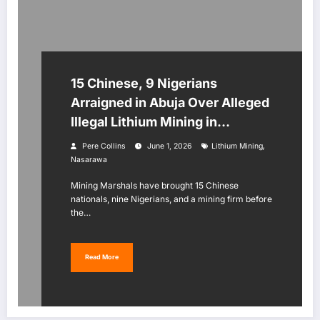
15 Chinese, 9 Nigerians
Arraigned in Abuja Over Alleged
Illegal Lithium Mining in
Nasarawa
,
Pere Collins
June 1, 2026
Lithium Mining
Nasarawa
Mining Marshals have brought 15 Chinese
nationals, nine Nigerians, and a mining firm before
the…
Read More