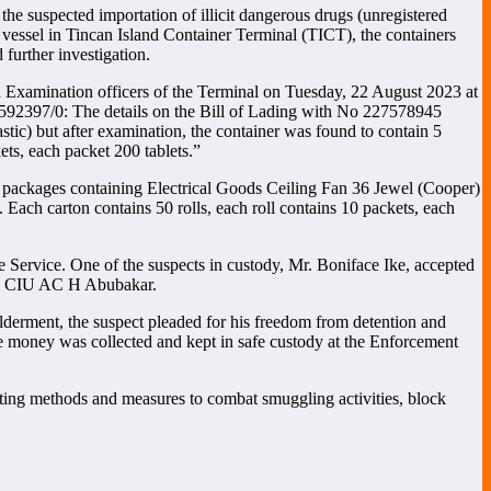
 suspected importation of illicit dangerous drugs (unregistered
vessel in Tincan Island Container Terminal (TICT), the containers
urther investigation.
 Examination officers of the Terminal on Tuesday, 22 August 2023 at
92397/0: The details on the Bill of Lading with No 227578945
tic) but after examination, the container was found to contain 5
ts, each packet 200 tablets.”
 packages containing Electrical Goods Ceiling Fan 36 Jewel (Cooper)
 Each carton contains 50 rolls, each roll contains 10 packets, each
e Service. One of the suspects in custody, Mr. Boniface Ike, accepted
er, CIU AC H Abubakar.
wilderment, the suspect pleaded for his freedom from detention and
The money was collected and kept in safe custody at the Enforcement
utting methods and measures to combat smuggling activities, block