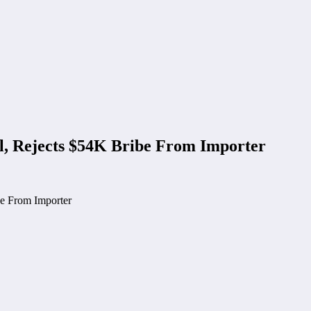
l, Rejects $54K Bribe From Importer
be From Importer