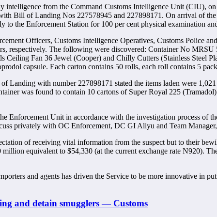
ntelligence from the Command Customs Intelligence Unit (CIU), on the
 with Bill of Landing Nos 227578945 and 227898171. On arrival of the 
the Enforcement Station for 100 per cent physical examination and f
cement Officers, Customs Intelligence Operatives, Customs Police and
s, respectively. The following were discovered: Container No MRSU 5
s Ceiling Fan 36 Jewel (Cooper) and Chilly Cutters (Stainless Steel Plas
dol capsule. Each carton contains 50 rolls, each roll contains 5 packe
 of Landing with number 227898171 stated the items laden were 1,021
container was found to contain 10 cartons of Super Royal 225 (Tramadol).
the Enforcement Unit in accordance with the investigation process of th
o discuss privately with OC Enforcement, DC GI Aliyu and Team Manag
ectation of receiving vital information from the suspect but to their be
N50 million equivalent to $54,330 (at the current exchange rate N920). 
importers and agents has driven the Service to be more innovative in p
lding and detain smugglers — Customs