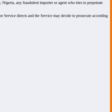
, Nigeria, any fraudulent importer or agent who tries to perpetrate
the Service directs and the Service may decide to prosecute according