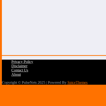
Privacy Policy
Disclaimer
Contact Us
About
Copyright © PulseNets 2025 | Powered By
SpiceThemes