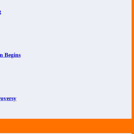
g
n Begins
roversy