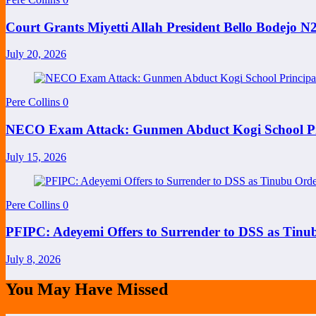
Court Grants Miyetti Allah President Bello Bodejo 
July 20, 2026
Pere Collins
0
NECO Exam Attack: Gunmen Abduct Kogi School Princ
July 15, 2026
Pere Collins
0
PFIPC: Adeyemi Offers to Surrender to DSS as Tinu
July 8, 2026
You May Have Missed