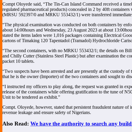
Compt Oloyede said, “The Tin-Can Island Command received a timely i
regulated pharmaceutical products) concealed in 2 by 40ft containers
(MRSU 592397/0 and MRKU 553432/1) were transferred immediately to 
“The physical examination was conducted on both containers by enfor
about 14:00hours and Wednesday, 23 August 2023 at about 13:00hour
stated the items laden were 1,016 packages containing Electrical Good
cartons of Timaking 120 Tapentadol (Tramadol) Hydrochloride Carisopro
“The second containers, with no MRKU 553432/1; the details on Bill
and Chilly Cutter (Stainless Steel Plastic) but after examination the 
packet 10 tablets.
“Two suspects have been arrested and are presently at the custody of 
that he is the owner (Importer) of the two containers and sought t
“I instructed my officers to play along, the request was granted in exp
release of the containers while offering gratification to the tune of 
Unit to be tendered as exhibit.”
Compt. Oloyede, however, stated that persistent fraudulent nature of 
revenue leakage and ensure safety of Nigerians.
Also Read:
We have the authority to search any bui