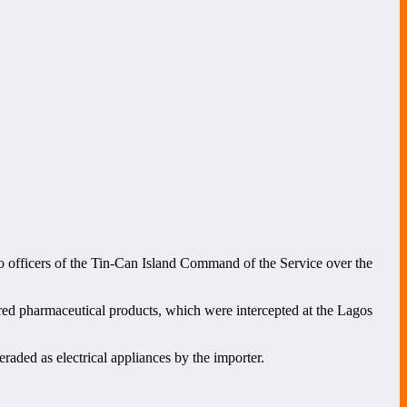
to officers of the Tin-Can Island Command of the Service over the
ered pharmaceutical products, which were intercepted at the Lagos
raded as electrical appliances by the importer.