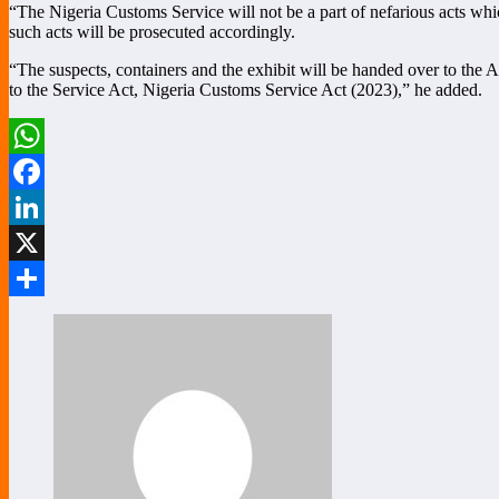
“The Nigeria Customs Service will not be a part of nefarious acts which
such acts will be prosecuted accordingly.
“The suspects, containers and the exhibit will be handed over to the A
to the Service Act, Nigeria Customs Service Act (2023),” he added.
WhatsApp
Facebook
LinkedIn
X
Share