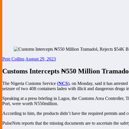
Pere Collins
August 29, 2023
Customs Intercepts ₦‎550 Million Tramado
The Nigeria Customs Service (
NCS
), on Monday, said it has arreste
seizure of two 40ft containers laden with illicit and dangerous drugs i
Speaking at a press briefing in Lagos, the Customs Area Controller, 
Port, were worth N550million.
According to him, the products didn’t have the required permits and ce
PulseNets reports that the missing documents are to ascertain the safe