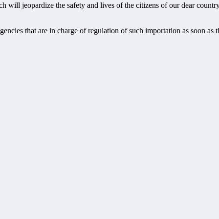
 will jeopardize the safety and lives of the citizens of our dear country
gencies that are in charge of regulation of such importation as soon as 