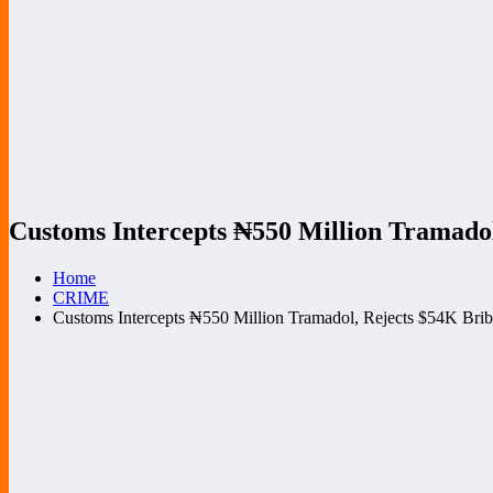
Customs Intercepts ₦‎550 Million Tramado
Home
CRIME
Customs Intercepts ₦‎550 Million Tramadol, Rejects $54K Bri