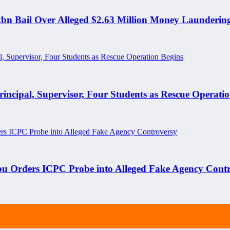
N2bn Bail Over Alleged $2.63 Million Money Launderin
ipal, Supervisor, Four Students as Rescue Operatio
bu Orders ICPC Probe into Alleged Fake Agency Cont