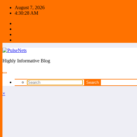
Skip
August 7, 2026
to
4:30:28 AM
content
Highly Informative Blog
×