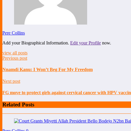
Pere Collins
Add your Biographical Information.
Edit your Profile
now.
view all posts
Previous post
Nnamdi Kanu: I Won’t Beg For My Freedom
Next post
FG move to protect girls against cervical cancer with HPV vaccin
Related Posts
Pere Collins
0