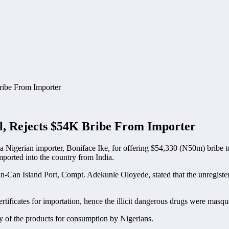
l, Rejects $54K Bribe From Importer
d a Nigerian importer, Boniface Ike, for offering $54,330 (N50m) bribe 
mported into the country from India.
Tin-Can Island Port, Compt. Adekunle Oloyede, stated that the unregist
rtificates for importation, hence the illicit dangerous drugs were masque
ty of the products for consumption by Nigerians.