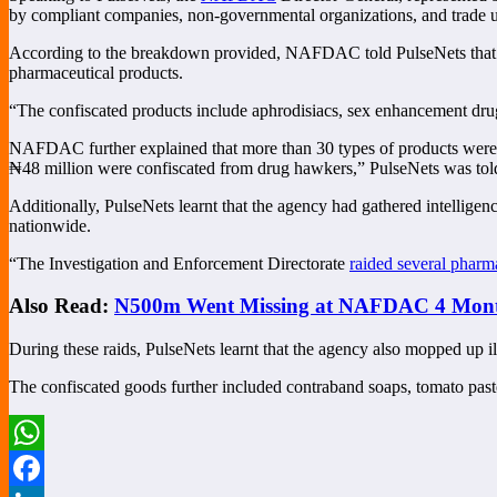
by compliant companies, non-governmental organizations, and trade 
According to the breakdown provided, NAFDAC told PulseNets that the 
pharmaceutical products.
“The confiscated products include aphrodisiacs, sex enhancement drug
NAFDAC further explained that more than 30 types of products were in
₦48 million were confiscated from drug hawkers,” PulseNets was tol
Additionally, PulseNets learnt that the agency had gathered intelligen
nationwide.
“The Investigation and Enforcement Directorate
raided several pharm
Also Read:
N500m Went Missing at NAFDAC 4 Months
During these raids, PulseNets learnt that the agency also mopped up il
The confiscated goods further included contraband soaps, tomato paste
WhatsApp