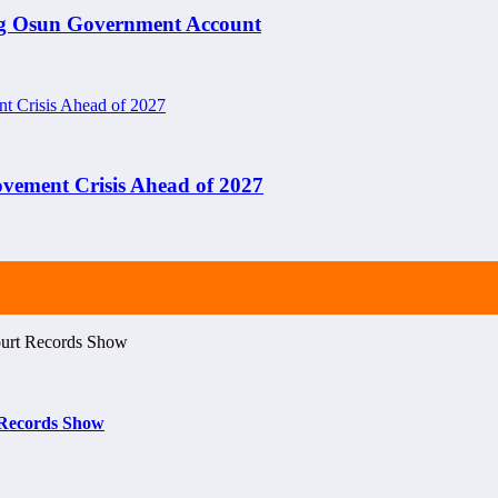
ng Osun Government Account
ement Crisis Ahead of 2027
t Records Show