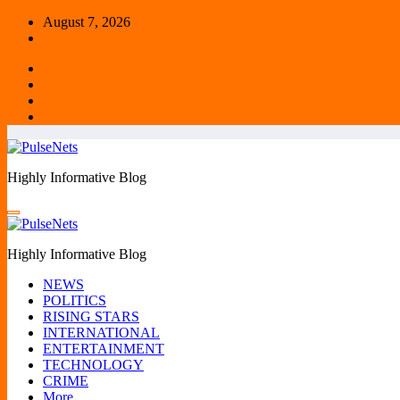
Skip
August 7, 2026
to
content
Highly Informative Blog
Highly Informative Blog
NEWS
POLITICS
RISING STARS
INTERNATIONAL
ENTERTAINMENT
TECHNOLOGY
CRIME
More