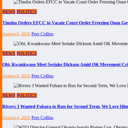
NEWS
POLITICS
Tinubu Orders EFCC to Vacate Court Order Freezing Osun Go
August 6, 2026
Pere Collins
NEWS
POLITICS
Obi, Kwankwaso Meet Seriake Dickson Amid OK Movement Cris
August 6, 2026
Pere Collins
NEWS
POLITICS
Rivers: I Wanted Fubara to Run for Second Term, We Love Him
August 4, 2026
Pere Collins