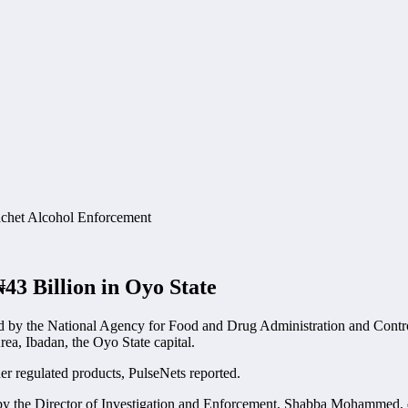
3 Billion in Oyo State
d by the National Agency for Food and Drug Administration and Contro
ea, Ibadan, the Oyo State capital.
er regulated products, PulseNets reported.
by the Director of Investigation and Enforcement, Shabba Mohammed, di