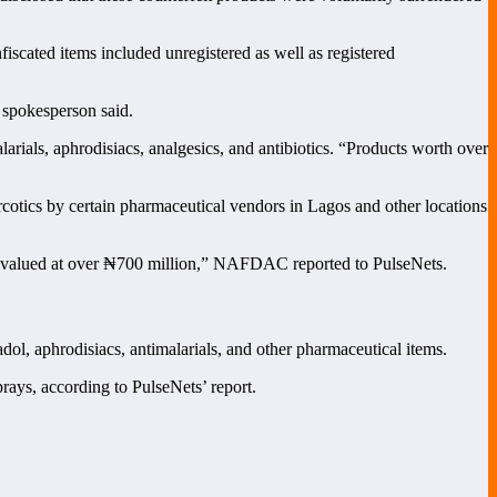
scated items included unregistered as well as registered
 spokesperson said.
ials, aphrodisiacs, analgesics, and antibiotics. “Products worth over
arcotics by certain pharmaceutical vendors in Lagos and other locations
s valued at over ₦700 million,” NAFDAC reported to PulseNets.
dol, aphrodisiacs, antimalarials, and other pharmaceutical items.
rays, according to PulseNets’ report.