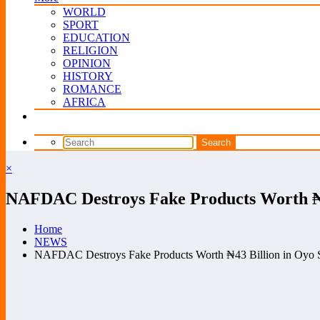
WORLD
SPORT
EDUCATION
RELIGION
OPINION
HISTORY
ROMANCE
AFRICA
×
NAFDAC Destroys Fake Products Worth ₦4
Home
NEWS
NAFDAC Destroys Fake Products Worth ₦43 Billion in Oyo S