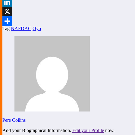
Facebook
LinkedIn
X
Tag
NAFDAC
Oyo
Share
Pere Collins
Add your Biographical Information.
Edit your Profile
now.