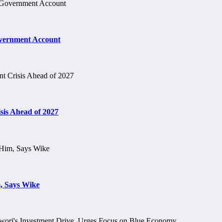
vernment Account
is Ahead of 2027
, Says Wike