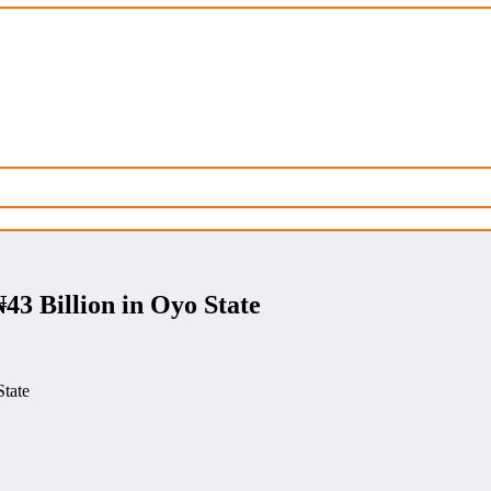
3 Billion in Oyo State
tate