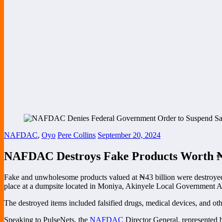
NAFDAC
,
Oyo
Pere Collins
September 20, 2024
NAFDAC Destroys Fake Products Worth ₦4
Fake and unwholesome products valued at ₦43 billion were destroye
place at a dumpsite located in Moniya, Akinyele Local Government Ar
The destroyed items included falsified drugs, medical devices, and oth
Speaking to PulseNets, the
NAFDAC
Director General, represented 