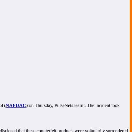
l (
NAFDAC
) on Thursday, PulseNets learnt. The incident took
sclosed that these counterfeit products were voluntarily surrendered