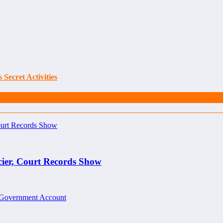
Secret Activities
cier, Court Records Show