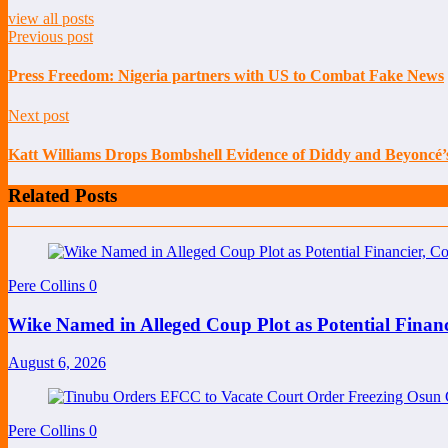
view all posts
Previous post
Press Freedom: Nigeria partners with US to Combat Fake News
Next post
Katt Williams Drops Bombshell Evidence of Diddy and Beyoncé’s 
Related Posts
Pere Collins
0
Wike Named in Alleged Coup Plot as Potential Finan
August 6, 2026
Pere Collins
0