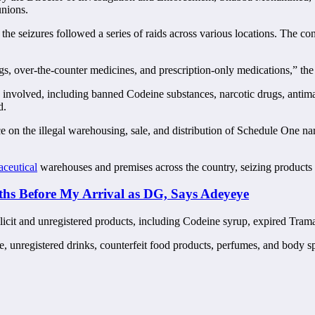
unions.
seizures followed a series of raids across various locations. The confi
s, over-the-counter medicines, and prescription-only medications,” the
volved, including banned Codeine substances, narcotic drugs, antimalar
d.
ce on the illegal warehousing, sale, and distribution of Schedule One n
aceutical
warehouses and premises across the country, seizing product
 Before My Arrival as DG, Says Adeyeye
licit and unregistered products, including Codeine syrup, expired Trama
, unregistered drinks, counterfeit food products, perfumes, and body sp