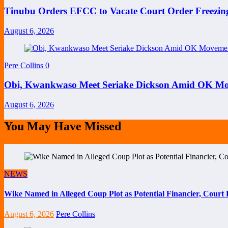
Tinubu Orders EFCC to Vacate Court Order Freezi
August 6, 2026
Pere Collins
0
Obi, Kwankwaso Meet Seriake Dickson Amid OK Mov
August 6, 2026
You May Have Missed
NEWS
Wike Named in Alleged Coup Plot as Potential Financier, Cour
August 6, 2026
Pere Collins