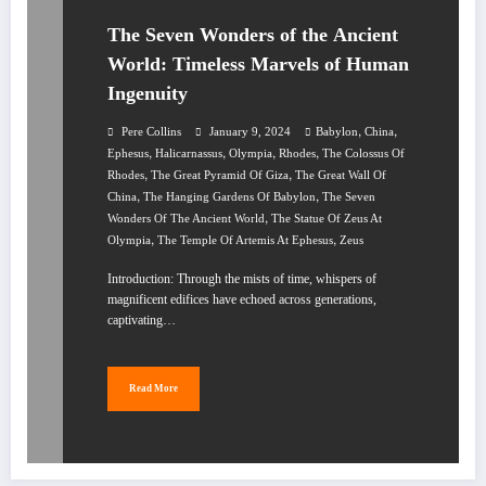
The Seven Wonders of the Ancient
World: Timeless Marvels of Human
Ingenuity
,
,
Pere Collins
January 9, 2024
Babylon
China
,
,
,
,
Ephesus
Halicarnassus
Olympia
Rhodes
The Colossus Of
,
,
Rhodes
The Great Pyramid Of Giza
The Great Wall Of
,
,
China
The Hanging Gardens Of Babylon
The Seven
,
Wonders Of The Ancient World
The Statue Of Zeus At
,
,
Olympia
The Temple Of Artemis At Ephesus
Zeus
Introduction: Through the mists of time, whispers of
magnificent edifices have echoed across generations,
captivating…
Read More