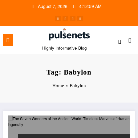
Skip
August 7, 2026
4:12:59 AM
to
content
Highly Informative Blog
Tag: Babylon
Home
Babylon