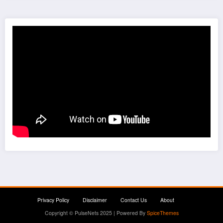
Privacy Policy
Disclaimer
Contact Us
About
Copyright © PulseNets 2025 | Powered By
SpiceThemes