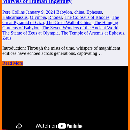
Marvels of Human Ingenuity
Pere Collins
January 9, 2024
Babylon
,
china
,
Ephesus
,
Halicarnassus
,
Olympia
,
Rhodes
,
The Colossus of Rhodes
,
The
Great Pyramid of Giza
,
The Great Wall of China
,
The Hanging
Gardens of Babylon
,
The Seven Wonders of the Ancient World
,
The Statue of Zeus at Olympia
,
The Temple of Artemis at Ephesus
,
Zeus
Introduction: Through the mists of time, whispers of magnificent
edifices have echoed across generations, captivating…
Read More