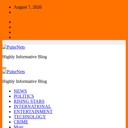
Skip
August 7, 2026
to
content
Highly Informative Blog
Highly Informative Blog
NEWS
POLITICS
RISING STARS
INTERNATIONAL
ENTERTAINMENT
TECHNOLOGY
CRIME
More