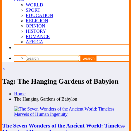
WORLD
SPORT
EDUCATION
RELIGION
OPINION
HISTORY
ROMANCE
AFRICA
×
Tag: The Hanging Gardens of Babylon
Home
The Hanging Gardens of Babylon
The Seven Wonders of the Ancient World: Timeless