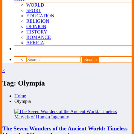
WORLD
SPORT
EDUCATION
RELIGION
OPINION
HISTORY
ROMANCE
AFRICA
×
Tag: Olympia
Home
Olympia
The Seven Wonders of the Ancient World: Timeless