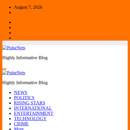
Skip
August 7, 2026
to
content
Highly Informative Blog
Highly Informative Blog
NEWS
POLITICS
RISING STARS
INTERNATIONAL
ENTERTAINMENT
TECHNOLOGY
CRIME
More