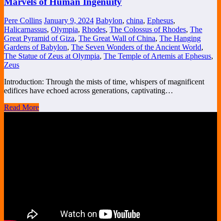
Marvels of Human Ingenuity
Pere Collins
January 9, 2024
Babylon
,
china
,
Ephesus
,
Halicarnassus
,
Olympia
,
Rhodes
,
The Colossus of Rhodes
,
The
Great Pyramid of Giza
,
The Great Wall of China
,
The Hanging
Gardens of Babylon
,
The Seven Wonders of the Ancient World
,
The Statue of Zeus at Olympia
,
The Temple of Artemis at Ephesus
,
Zeus
Introduction: Through the mists of time, whispers of magnificent
edifices have echoed across generations, captivating…
Read More