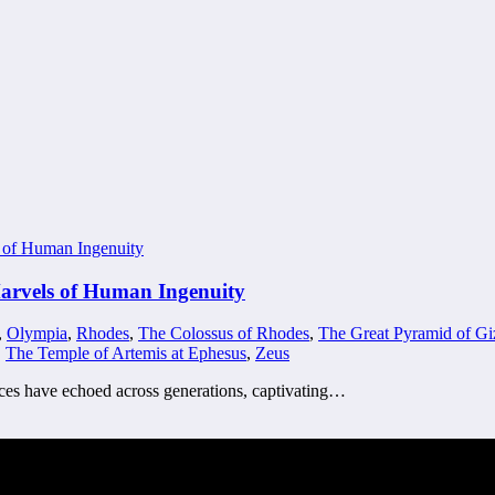
Marvels of Human Ingenuity
,
Olympia
,
Rhodes
,
The Colossus of Rhodes
,
The Great Pyramid of Gi
,
The Temple of Artemis at Ephesus
,
Zeus
fices have echoed across generations, captivating…