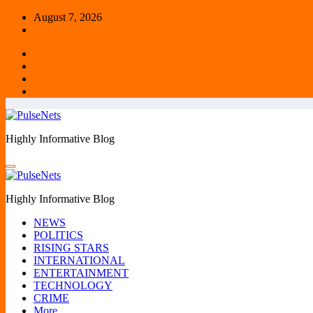
Skip
August 7, 2026
to
content
Highly Informative Blog
Highly Informative Blog
NEWS
POLITICS
RISING STARS
INTERNATIONAL
ENTERTAINMENT
TECHNOLOGY
CRIME
More