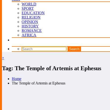
WORLD
SPORT
EDUCATION
RELIGION
OPINION
HISTORY
ROMANCE
AFRICA
×
Tag: The Temple of Artemis at Ephesus
Home
The Temple of Artemis at Ephesus