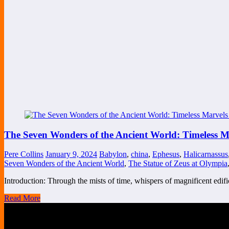
The Seven Wonders of the Ancient World: Timeless 
Pere Collins
January 9, 2024
Babylon
,
china
,
Ephesus
,
Halicarnassus
Seven Wonders of the Ancient World
,
The Statue of Zeus at Olympia
Introduction: Through the mists of time, whispers of magnificent edi
Read More