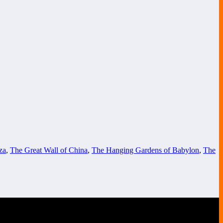
za
,
The Great Wall of China
,
The Hanging Gardens of Babylon
,
The