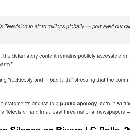
levision to air to millions globally — portrayed our cli
t the defamatory content remains publicly accessible on 
harm.”
 “recklessly and in bad faith,” stressing that the comm
he statements and issue a
, both in writ
public apology
s Television and in at least three national newspapers 
s Silence on Rivers LG Polls, 