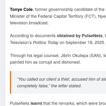
, former governorship candidate of the 
Tonye Cole
Minister of the Federal Capital Territory (FCT), 
television broadcast.
According to documents
,
obtained by PulseNets
Television’s
on September 18, 2025.
Politics Today
Through his legal counsel, Jibrin Okutepa (SAN), 
painted him as corrupt and dishonest.
“You called our client a thief, accused him of s
completely false,” the letter stated.
PulseNets
that the remarks, which were bro
learnt