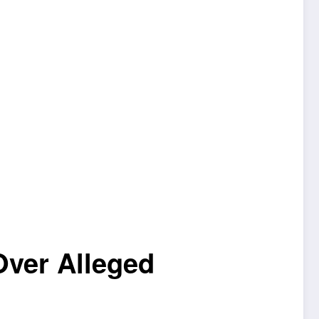
Over Alleged