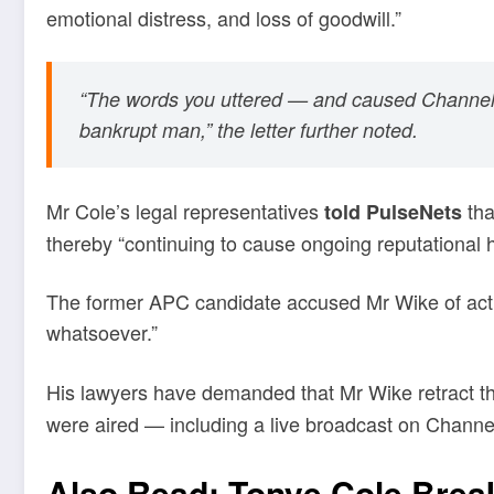
emotional distress, and loss of goodwill.”
“The words you uttered — and caused Channels Te
bankrupt man,” the letter further noted.
Mr Cole’s legal representatives
tha
told PulseNets
thereby “continuing to cause ongoing reputational 
The former APC candidate accused Mr Wike of acting
whatsoever.”
His lawyers have demanded that Mr Wike retract t
were aired — including a live broadcast on Channel
Also Read:
Tonye Cole Break