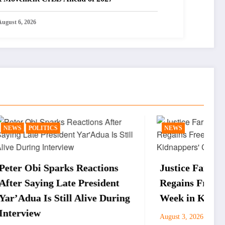
August 6, 2026
NEWS
actions
Justice Faruku Hassan Bunza
esident
Regains Freedom After One
ive During
Week in Kidnappers’ Custody
Pere Collins
August 3, 2026