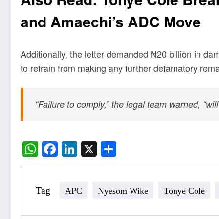
and Amaechi’s ADC Move
Additionally, the letter demanded ₦20 billion in d
to refrain from making any further defamatory rema
“Failure to comply,” the legal team warned, “wil
WhatsApp
Facebook
LinkedIn
X
Share
Tag
APC
Nyesom Wike
Tonye Cole