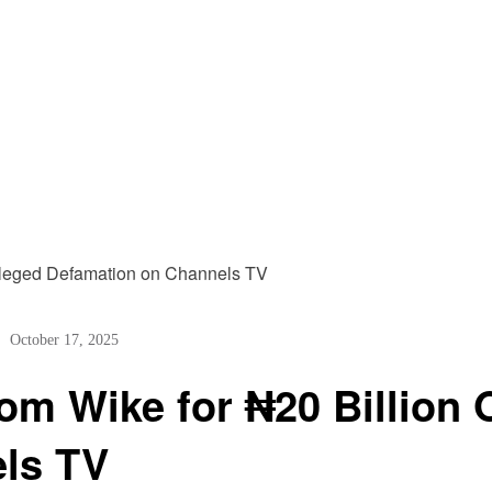
October 17, 2025
m Wike for ₦20 Billion 
ls TV