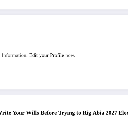
 Information.
Edit your Profile
now.
rite Your Wills Before Trying to Rig Abia 2027 Ele