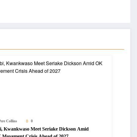
ere Collins
0
i, Kwankwaso Meet Seriake Dickson Amid
 Movement Crisis Ahead of 2027