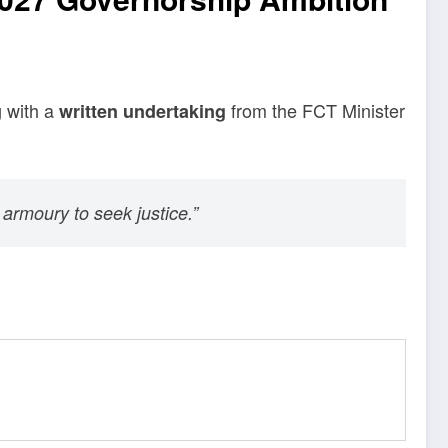
g with a
from the FCT Minister
written undertaking
 armoury to seek justice.”