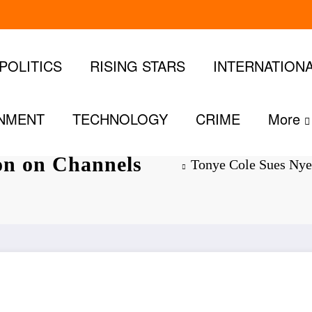
POLITICS
RISING STARS
INTERNATION
INMENT
TECHNOLOGY
CRIME
More
 for ₦20
ion on Channels
Tonye Cole Sues Nye