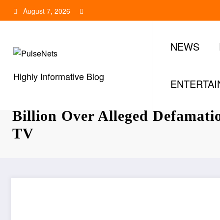
Skip
August 7, 2026
to
content
NEWS
Highly Informative Blog
ENTERTA
Tonye Cole Sues Nyesom Wike
Billion Over Alleged Defamat
TV