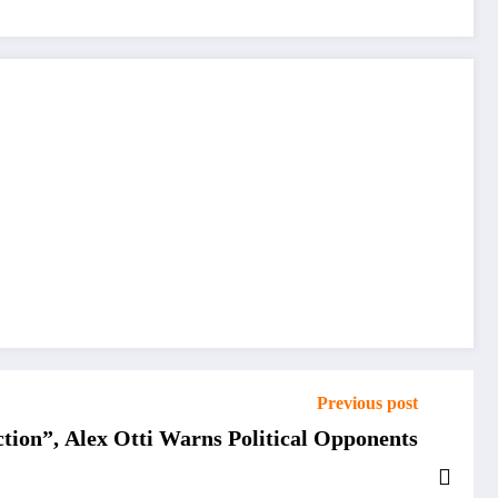
Previous post
ction”, Alex Otti Warns Political Opponents