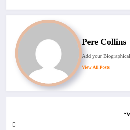
Pere Collins
Add your Biographical
View All Posts
“W