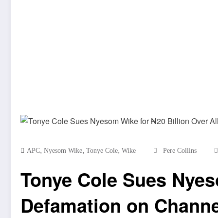
,
,
,
APC
Nyesom Wike
Tonye Cole
Wike
Pere Collins
Tonye Cole Sues Nyeso
Defamation on Channe