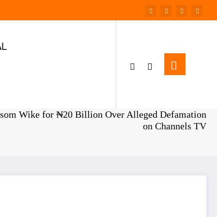
AL
Home
NEWS
som Wike for ₦20 Billion Over Alleged Defamation
on Channels TV