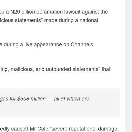
ed a ₦20 billion defamation lawsuit against the
icious statements” made during a national
e during a live appearance on Channels
ing, malicious, and unfounded statements” that
gas for $308 million — all of which are
egedly caused Mr Cole “severe reputational damage,