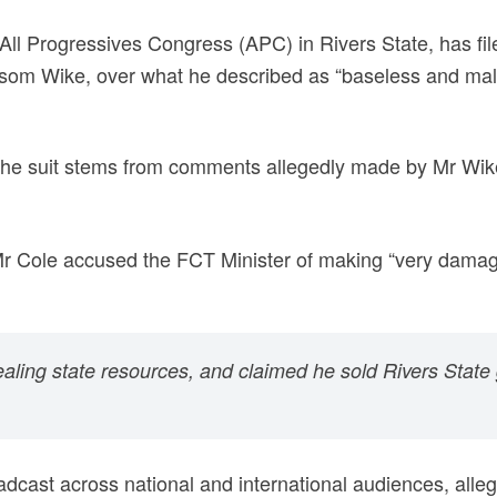
All Progressives Congress (APC) in Rivers State, has fil
Nyesom Wike, over what he described as “baseless and mal
 the suit stems from comments allegedly made by Mr Wik
Mr Cole accused the FCT Minister of making “very damag
tealing state resources, and claimed he sold Rivers State 
adcast across national and international audiences, all