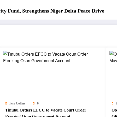
ity Fund, Strengthens Niger Delta Peace Drive
Pere Collins
0
P
Tinubu Orders EFCC to Vacate Court Order
Ob
Freezing Osun Government Account
OK