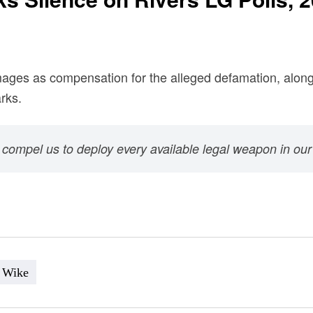
amages as compensation for the alleged defamation, alon
rks.
l compel us to deploy every available legal weapon in our
Wike