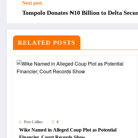
Next post
Tompolo Donates ₦10 Billion to Delta Secur
RELATED POSTS
Pere Collins
0
Wike Named in Alleged Coup Plot as Potential
Financier, Court Records Show