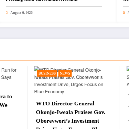
August 6, 2026
SS
NEWS
NEWS
POLITICS
Peter Obi Sparks Re
irector-General
After Saying Late Pr
o-Iweala Praises Gov.
Yar’Adua Is Still Al
vwori’s Investment
Interview