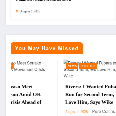
August 6, 2026
You May Have Missed
NEWS
POLITICS
BUSINE
Rivers: I Wanted Fubara to
WTO D
Run for Second Term, We
Okonj
Love Him, Says Wike
Obore
Pere Collins
August 4, 2026