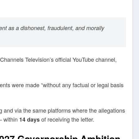
ent as a dishonest, fraudulent, and morally
Channels Television’s official YouTube channel,
ents were made “without any factual or legal basis
ing and via the same platforms where the allegations
— within
of receiving the letter.
14 days
2027 Governorship Ambition